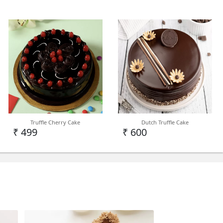
Truffle Cherry Cake
Dutch Truffle Cake
₹ 499
₹ 600