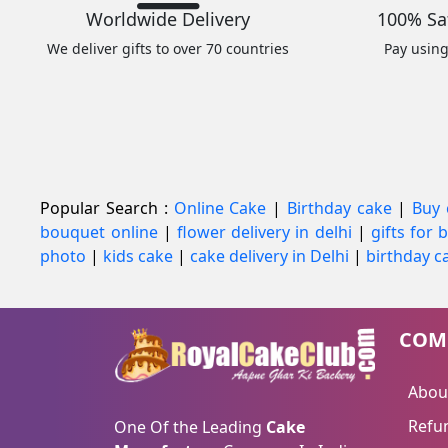
Worldwide Delivery
100% Sa
We deliver gifts to over 70 countries
Pay usin
Popular Search :
Online Cake
|
Birthday cake
|
Buy 
bouquet online
|
flower delivery in delhi
|
gifts for
photo
|
kids cake
|
cake delivery in Delhi
|
birthday ca
COM
Abou
Refun
One Of the Leading
Cake