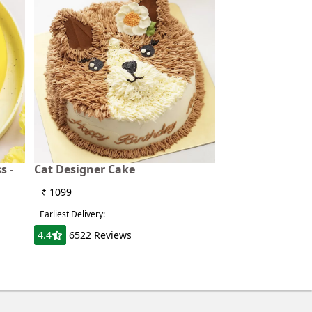
s -
Cat Designer Cake
₹ 1099
Earliest Delivery:
4.4
6522 Reviews