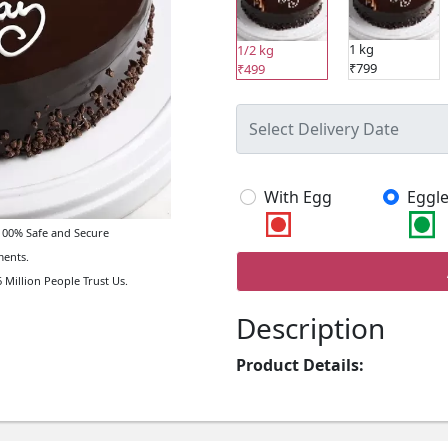
1 kg
1/2 kg
₹799
₹499
With Egg
Eggle
00% Safe and Secure
ents.
 Million People Trust Us.
Description
Product Details: