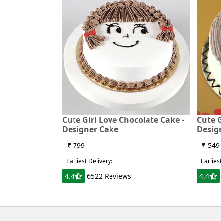
Cute Girl Love Chocolate Cake -
Cute G
Designer Cake
Desig
₹ 799
₹ 549
Earliest Delivery:
Earlies
4.4
6522 Reviews
4.4