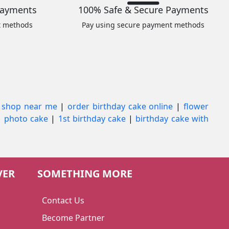
Payments
100% Safe & Secure Payments
t methods
Pay using secure payment methods
 shop near me
|
order birthday cake online
|
flower
|
photo cake
|
1st birthday cake
|
birthday cake with
VER
SOMETHING MORE
Contact Us
Become Partner