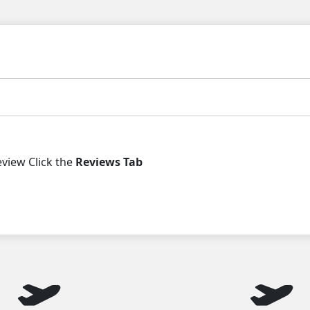
iew Click the
Reviews Tab