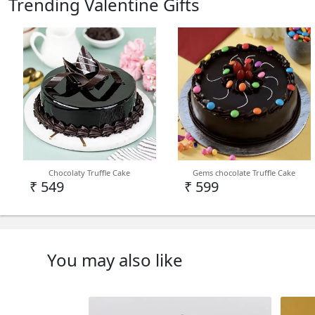
Trending Valentine Gifts
Chocolaty Truffle Cake
Gems chocolate Truffle Cake
₹ 549
₹ 599
You may also like