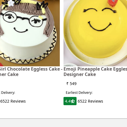
irl Chocolate Eggless Cake -
Emoji Pineapple Cake Eggles
ner Cake
Designer Cake
₹ 549
t Delivery:
Earliest Delivery:
6522 Reviews
4.4
6522 Reviews