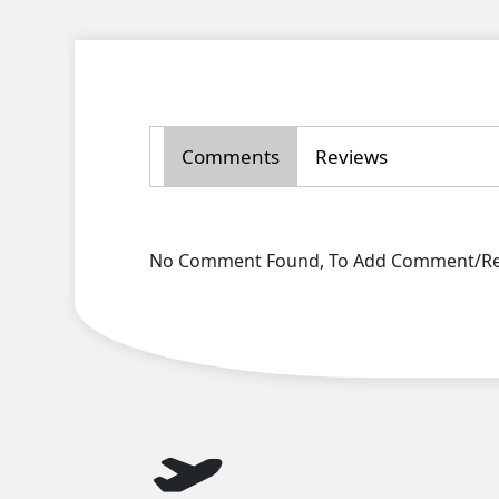
Comments
Reviews
No Comment Found, To Add Comment/Rev