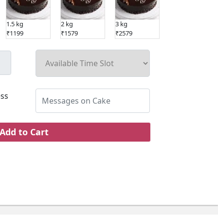
1.5 kg
2 kg
3 kg
5 kg
₹1199
₹1579
₹2579
₹4019
ss
Add to Cart