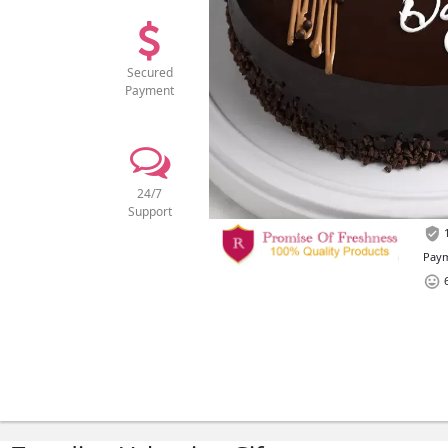
Secured
Payment
24/7
Support
1
Paym
6