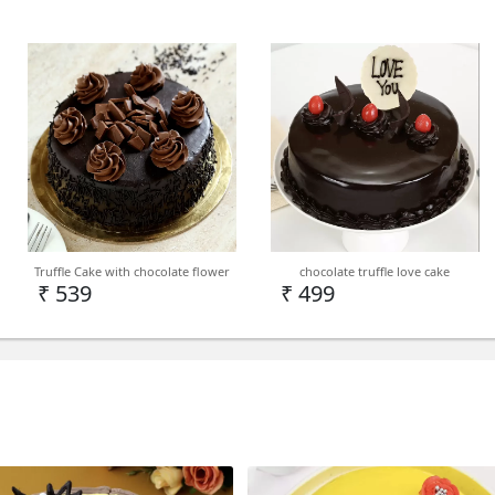
Truffle Cake with chocolate flower
chocolate truffle love cake
₹ 539
₹ 499