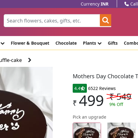
Currency
INR
Cal
e
Flower & Bouquet
Chocolate
Plants
Gifts
Comb
ffle-cake
Mothers Day Chocolate T
4.4
6522 Reviews
499
₹
549
₹
9
% Off
Pick an upgrade