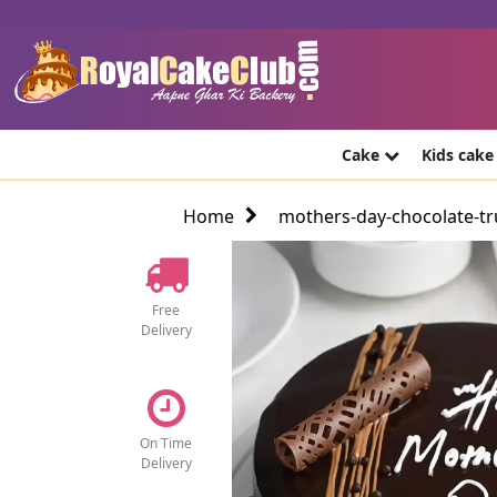
Cake
Kids cak
Home
mothers-day-chocolate-tru
Free
Delivery
On Time
Delivery