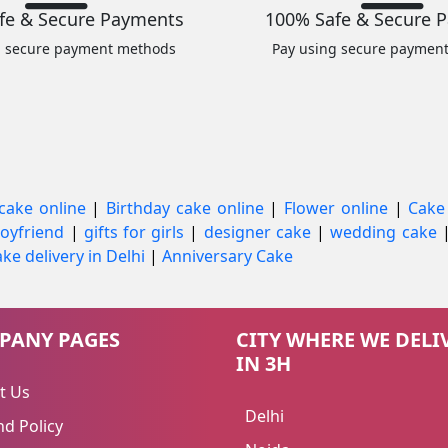
fe & Secure Payments
100% Safe & Secure 
g secure payment methods
Pay using secure paymen
cake online
|
Birthday cake online
|
Flower online
|
Cake
 boyfriend
|
gifts for girls
|
designer cake
|
wedding cake
ke delivery in Delhi
|
Anniversary Cake
PANY PAGES
CITY WHERE WE DELI
IN 3H
t Us
Delhi
d Policy