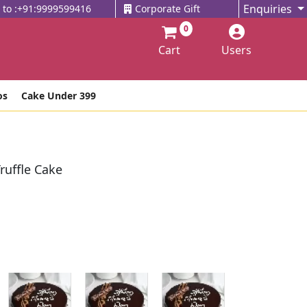
Enquiries
l to :+91:9999599416
Corporate Gift
0
Cart
Users
os
Cake Under 399
ruffle Cake