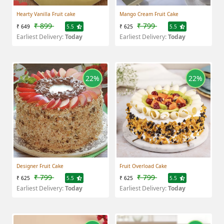
Hearty Vanilla Fruit cake
Mango Cream Fruit Cake
₹ 899
₹ 799
₹ 649
5.5
₹ 625
5.5
Earliest Delivery:
Today
Earliest Delivery:
Today
22%
22%
Designer Fruit Cake
Fruit Overload Cake
₹ 799
₹ 799
₹ 625
5.5
₹ 625
5.5
Earliest Delivery:
Today
Earliest Delivery:
Today