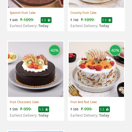
Spanish Fruit Cake
Crunchy Fruit Cake
₹ 1099
₹ 1099
₹ 649
5.5
₹ 749
5.5
Earliest Delivery:
Today
Earliest Delivery:
Today
40%
40%
Fruit Chocolate Cake
Fruit And Nut Cake
₹ 999
₹ 999
₹ 599
5.5
₹ 599
5.5
Earliest Delivery:
Today
Earliest Delivery:
Today