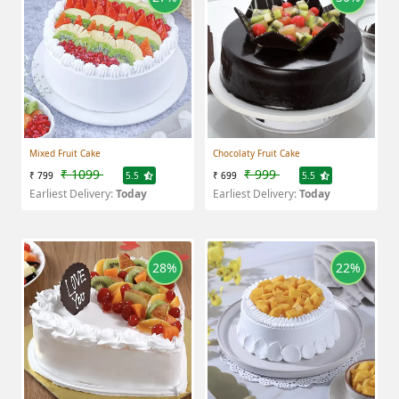
Mixed Fruit Cake
Chocolaty Fruit Cake
₹ 1099
₹ 999
₹ 799
5.5
₹ 699
5.5
Earliest Delivery:
Today
Earliest Delivery:
Today
28%
22%