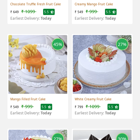
Chocolate Truffle Fresh Fruit Cake
Creamy Mango Fruit Cake
₹ 1099
₹ 999
₹ 649
5.5
₹ 549
5.5
Earliest Delivery:
Today
Earliest Delivery:
Today
45%
27%
Mango Filled Fruit Cake
White Creamy Fruit Cake
₹ 999
₹ 1099
₹ 549
5.5
₹ 799
5.5
Earliest Delivery:
Today
Earliest Delivery:
Today
27%
30%