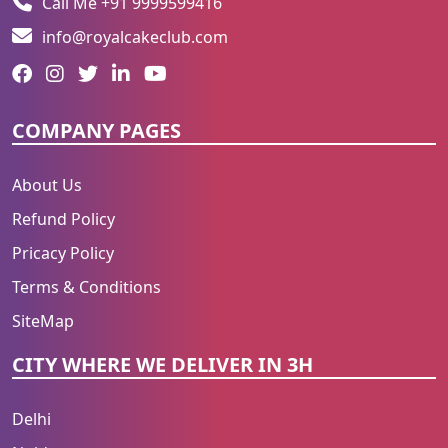
Call Me +91 9999599416
info@royalcakeclub.com
COMPANY PAGES
About Us
Refund Policy
Pricacy Policy
Terms & Conditions
SiteMap
CITY WHERE WE DELIVER IN 3H
Delhi