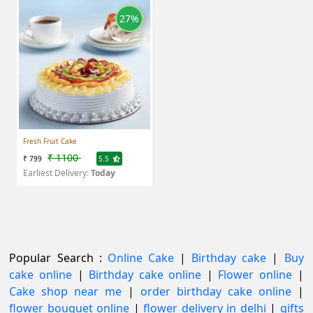
27%
Fresh Fruit Cake
₹ 1100
₹ 799
5.5
Earliest Delivery:
Today
Popular Search :
Online Cake
|
Birthday cake
|
Buy
cake online
|
Birthday cake online
|
Flower online
|
Cake shop near me
|
order birthday cake online
|
flower bouquet online
|
flower delivery in delhi
|
gifts