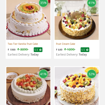
35%
41%
Two Tier Vanilla Fruit Cake
Fruit Cream Cake
₹ 3099
₹ 1099
₹ 1999
5.5
₹ 649
5.5
Earliest Delivery:
Today
Earliest Delivery:
Today
41%
32%