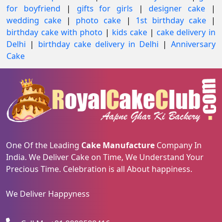
for boyfriend
|
gifts for girls
|
designer cake
|
wedding cake
|
photo cake
|
1st birthday cake
|
birthday cake with photo
|
kids cake
|
cake delivery in
Delhi
|
birthday cake delivery in Delhi
|
Anniversary
Cake
One Of the Leading
Cake Manufacture
Company In
India. We Deliver Cake on Time, We Understand Your
Precious Time. Celebration is all About happiness.
We Deliver Happyness