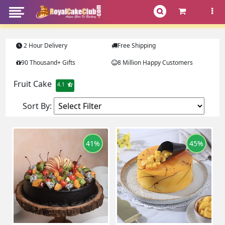
2 Hour Delivery
Free Shipping
90 Thousand+ Gifts
8 Million Happy Customers
Fruit Cake
4.1
Sort By:
41%
45%