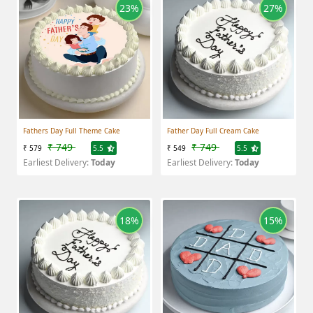
23%
27%
Fathers Day Full Theme Cake
Father Day Full Cream Cake
₹ 749
₹ 749
₹ 579
5.5
₹ 549
5.5
Earliest Delivery:
Today
Earliest Delivery:
Today
18%
15%