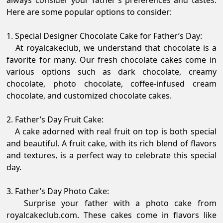
always consider your father's preferences and tastes.
Here are some popular options to consider:
1. Special Designer Chocolate Cake for Father’s Day:
At royalcakeclub, we understand that chocolate is a
favorite for many. Our fresh chocolate cakes come in
various options such as dark chocolate, creamy
chocolate, photo chocolate, coffee-infused cream
chocolate, and customized chocolate cakes.
2. Father’s Day Fruit Cake:
A cake adorned with real fruit on top is both special
and beautiful. A fruit cake, with its rich blend of flavors
and textures, is a perfect way to celebrate this special
day.
3. Father’s Day Photo Cake:
Surprise your father with a photo cake from
royalcakeclub.com. These cakes come in flavors like