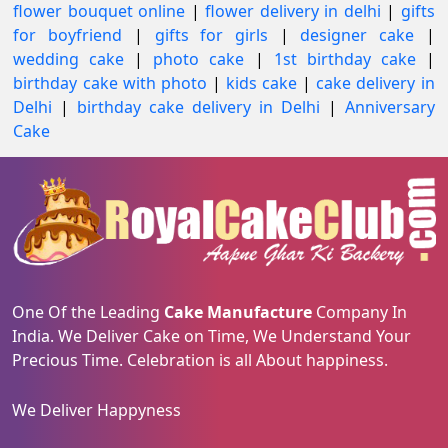
flower bouquet online
|
flower delivery in delhi
|
gifts
for boyfriend
|
gifts for girls
|
designer cake
|
wedding cake
|
photo cake
|
1st birthday cake
|
birthday cake with photo
|
kids cake
|
cake delivery in
Delhi
|
birthday cake delivery in Delhi
|
Anniversary
Cake
One Of the Leading
Cake Manufacture
Company In
India. We Deliver Cake on Time, We Understand Your
Precious Time. Celebration is all About happiness.
We Deliver Happyness