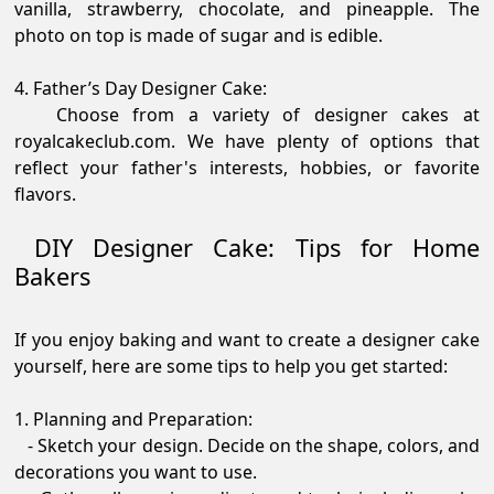
vanilla, strawberry, chocolate, and pineapple. The
photo on top is made of sugar and is edible.
4. Father’s Day Designer Cake:
Choose from a variety of designer cakes at
royalcakeclub.com. We have plenty of options that
reflect your father's interests, hobbies, or favorite
flavors.
DIY Designer Cake: Tips for Home
Bakers
If you enjoy baking and want to create a designer cake
yourself, here are some tips to help you get started:
1. Planning and Preparation:
- Sketch your design. Decide on the shape, colors, and
decorations you want to use.