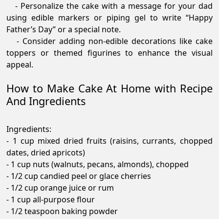
- Personalize the cake with a message for your dad
using edible markers or piping gel to write “Happy
Father’s Day” or a special note.
- Consider adding non-edible decorations like cake
toppers or themed figurines to enhance the visual
appeal.
How to Make Cake At Home with Recipe
And Ingredients
Ingredients:
- 1 cup mixed dried fruits (raisins, currants, chopped
dates, dried apricots)
- 1 cup nuts (walnuts, pecans, almonds), chopped
- 1/2 cup candied peel or glace cherries
- 1/2 cup orange juice or rum
- 1 cup all-purpose flour
- 1/2 teaspoon baking powder