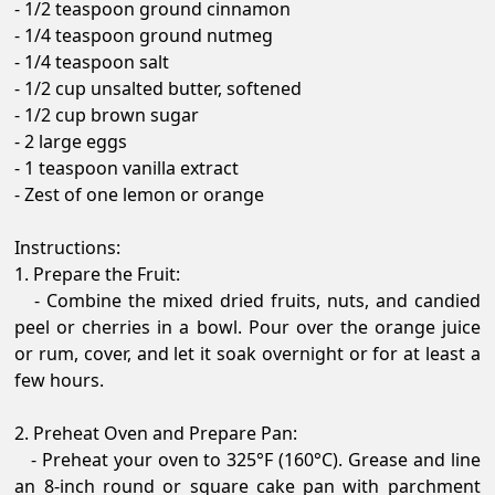
- 1/2 teaspoon ground cinnamon
- 1/4 teaspoon ground nutmeg
- 1/4 teaspoon salt
- 1/2 cup unsalted butter, softened
- 1/2 cup brown sugar
- 2 large eggs
- 1 teaspoon vanilla extract
- Zest of one lemon or orange
Instructions:
1. Prepare the Fruit:
- Combine the mixed dried fruits, nuts, and candied
peel or cherries in a bowl. Pour over the orange juice
or rum, cover, and let it soak overnight or for at least a
few hours.
2. Preheat Oven and Prepare Pan:
- Preheat your oven to 325°F (160°C). Grease and line
an 8-inch round or square cake pan with parchment