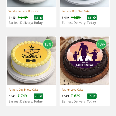
Vanilla Fathers Day Cake
Fathers Day Blue Cake
₹ 549
₹ 529
₹ 449
5.5
₹ 449
5.5
Earliest Delivery:
Today
Earliest Delivery:
Today
13%
13%
Fathers Day Photo Cake
Father Love Cake
₹ 749
₹ 629
₹ 649
5.5
₹ 549
5.5
Earliest Delivery:
Today
Earliest Delivery:
Today