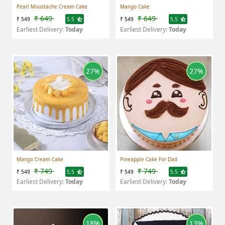
Pearl Moustache Cream Cake
Mango Cake
₹ 649
₹ 649
₹ 549
5.5
₹ 549
5.5
Earliest Delivery:
Today
Earliest Delivery:
Today
27%
27%
Mango Cream Cake
Pineapple Cake For Dad
₹ 749
₹ 749
₹ 549
5.5
₹ 549
5.5
Earliest Delivery:
Today
Earliest Delivery:
Today
18%
13%