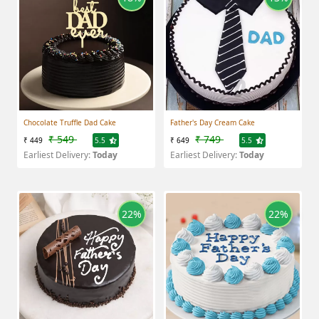
Chocolate Truffle Dad Cake
Father's Day Cream Cake
₹ 549
₹ 749
₹ 449
5.5
₹ 649
5.5
Earliest Delivery:
Today
Earliest Delivery:
Today
22%
22%