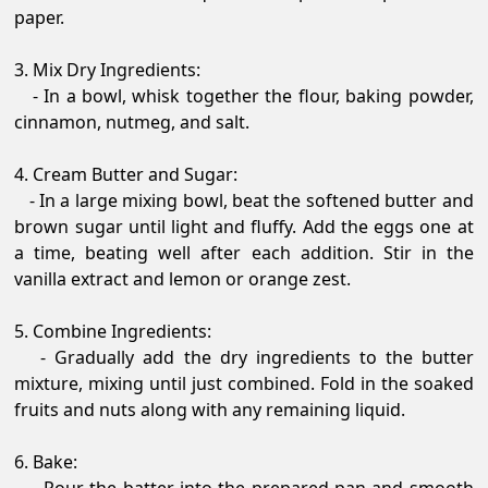
paper.
3. Mix Dry Ingredients:
- In a bowl, whisk together the flour, baking powder,
cinnamon, nutmeg, and salt.
4. Cream Butter and Sugar:
- In a large mixing bowl, beat the softened butter and
brown sugar until light and fluffy. Add the eggs one at
a time, beating well after each addition. Stir in the
vanilla extract and lemon or orange zest.
5. Combine Ingredients:
- Gradually add the dry ingredients to the butter
mixture, mixing until just combined. Fold in the soaked
fruits and nuts along with any remaining liquid.
6. Bake: