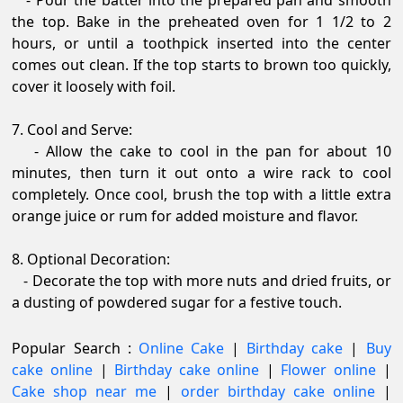
- Pour the batter into the prepared pan and smooth
the top. Bake in the preheated oven for 1 1/2 to 2
hours, or until a toothpick inserted into the center
comes out clean. If the top starts to brown too quickly,
cover it loosely with foil.
7. Cool and Serve:
- Allow the cake to cool in the pan for about 10
minutes, then turn it out onto a wire rack to cool
completely. Once cool, brush the top with a little extra
orange juice or rum for added moisture and flavor.
8. Optional Decoration:
- Decorate the top with more nuts and dried fruits, or
a dusting of powdered sugar for a festive touch.
Popular Search :
Online Cake
|
Birthday cake
|
Buy
cake online
|
Birthday cake online
|
Flower online
|
Cake shop near me
|
order birthday cake online
|