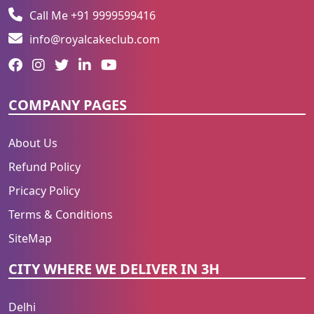
Call Me +91 9999599416
info@royalcakeclub.com
COMPANY PAGES
About Us
Refund Policy
Pricacy Policy
Terms & Conditions
SiteMap
CITY WHERE WE DELIVER IN 3H
Delhi