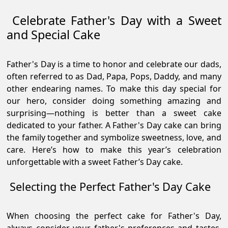
Celebrate Father's Day with a Sweet
and Special Cake
Father's Day is a time to honor and celebrate our dads,
often referred to as Dad, Papa, Pops, Daddy, and many
other endearing names. To make this day special for
our hero, consider doing something amazing and
surprising—nothing is better than a sweet cake
dedicated to your father. A Father's Day cake can bring
the family together and symbolize sweetness, love, and
care. Here’s how to make this year’s celebration
unforgettable with a sweet Father’s Day cake.
Selecting the Perfect Father's Day Cake
When choosing the perfect cake for Father's Day,