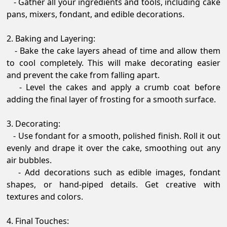
- Gather all your ingredients and tools, including cake
pans, mixers, fondant, and edible decorations.
2. Baking and Layering:
- Bake the cake layers ahead of time and allow them
to cool completely. This will make decorating easier
and prevent the cake from falling apart.
- Level the cakes and apply a crumb coat before
adding the final layer of frosting for a smooth surface.
3. Decorating:
- Use fondant for a smooth, polished finish. Roll it out
evenly and drape it over the cake, smoothing out any
air bubbles.
- Add decorations such as edible images, fondant
shapes, or hand-piped details. Get creative with
textures and colors.
4. Final Touches: