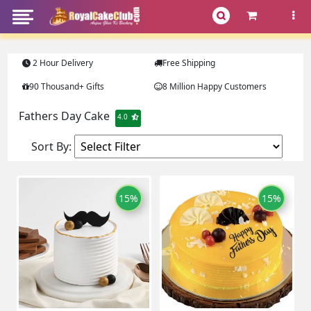
2 Hour Delivery
Free Shipping
90 Thousand+ Gifts
8 Million Happy Customers
Fathers Day Cake
4.0
Sort By:
15%
15%