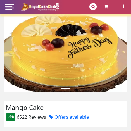
Mango Cake
6522 Reviews
Offers avallable
4.4