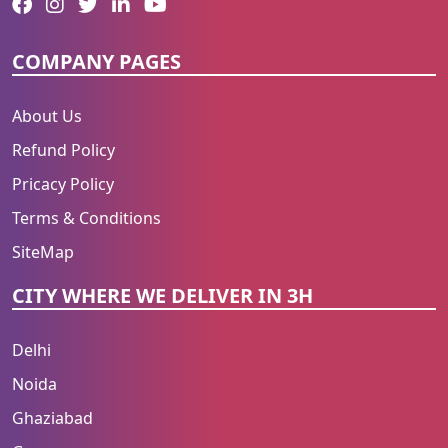
COMPANY PAGES
About Us
Refund Policy
Pricacy Policy
Terms & Conditions
SiteMap
CITY WHERE WE DELIVER IN 3H
Delhi
Noida
Ghaziabad