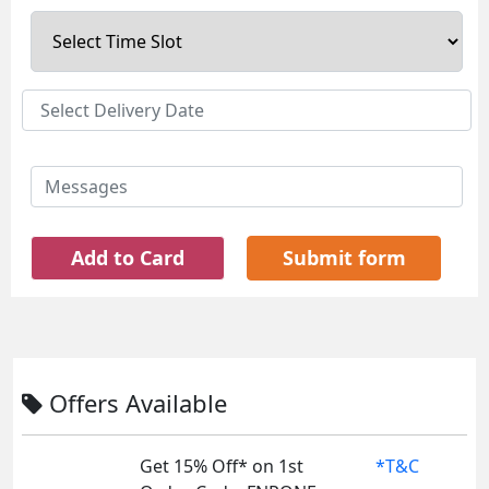
Add to Card
Submit form
Offers Available
Get 15% Off* on 1st
*T&C