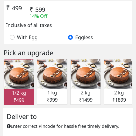
₹
499
₹
599
14% Off
Inclusive of all taxes
With Egg
Eggless
Pick an upgrade
1 kg
2 kg
2 kg
1/2 kg
₹999
₹1499
₹1899
₹499
Deliver to
Enter correct Pincode for hassle free timely delivery.