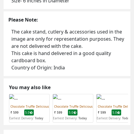
Size- 6 inches in Diameter
Please Note:
The cake stand, cutlery & accessories used in the
image are only for representation purposes. They
are not delivered with the cake.
This cake is hand delivered in a good quality
cardboard box.
Country of Origin: India
You may also like
Chocolate Truffle Delicious
Chocolate Truffle Delicious
Chocolate Truffle Delicio
₹ 599
5.0
₹ 599
5.0
₹ 599
5.0
Earliest Delivery:
Today
Earliest Delivery:
Today
Earliest Delivery:
Today