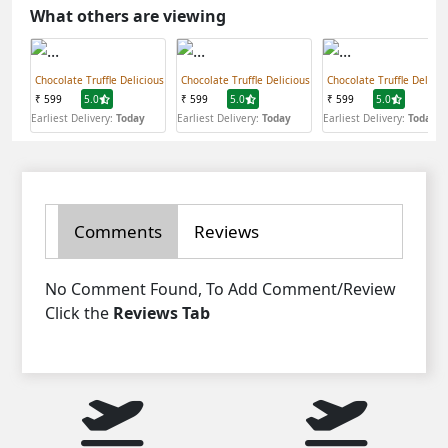
What others are viewing
Chocolate Truffle Delicious
Chocolate Truffle Delicious
Chocolate Truffle Delicio
₹ 599
5.0
₹ 599
5.0
₹ 599
5.0
Earliest Delivery:
Today
Earliest Delivery:
Today
Earliest Delivery:
Today
Comments
Reviews
No Comment Found, To Add Comment/Review
Click the
Reviews Tab