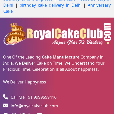
Delhi
|
birthday cake delivery in Delhi
|
Anniversary
Cake
One Of the Leading
Cake Manufacture
Company In
India. We Deliver Cake on Time, We Understand Your
Precious Time. Celebration is all About happiness.
We Deliver Happyness
Call Me +91 9999599416
info@royalcakeclub.com