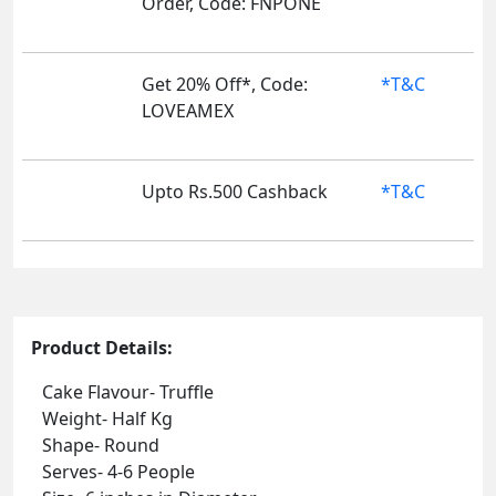
Order, Code: FNPONE
Get 20% Off*, Code:
*T&C
LOVEAMEX
Upto Rs.500 Cashback
*T&C
Product Details:
Cake Flavour- Truffle
Weight- Half Kg
Shape- Round
Serves- 4-6 People