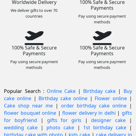
Worldwide Delivery
100% Safe & Secure
Payments
We deliver gifts to over 70
countries
Pay using secure payment
methods
100% Safe & Secure
100% Safe & Secure
Payments
Payments
Pay using secure payment
Pay using secure payment
methods
methods
Popular Search :
Online Cake
|
Birthday cake
|
Buy
cake online
|
Birthday cake online
|
Flower online
|
Cake shop near me
|
order birthday cake online
|
flower bouquet online
|
flower delivery in delhi
|
gifts
for boyfriend
|
gifts for girls
|
designer cake
|
wedding cake
|
photo cake
|
1st birthday cake
|
birthday cake with photo
|
kids cake
|
cake delivery in