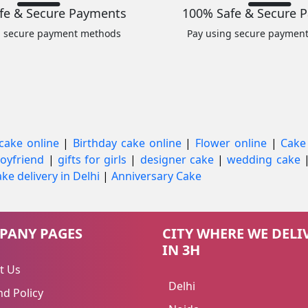
fe & Secure Payments
100% Safe & Secure 
g secure payment methods
Pay using secure paymen
cake online
|
Birthday cake online
|
Flower online
|
Cake
 boyfriend
|
gifts for girls
|
designer cake
|
wedding cake
ke delivery in Delhi
|
Anniversary Cake
PANY PAGES
CITY WHERE WE DELI
IN 3H
t Us
Delhi
d Policy