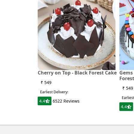
Cherry on Top - Black Forest Cake
Gems 
Fores
₹ 549
₹ 549
Earliest Delivery:
Earlies
4.4
6522 Reviews
4.4