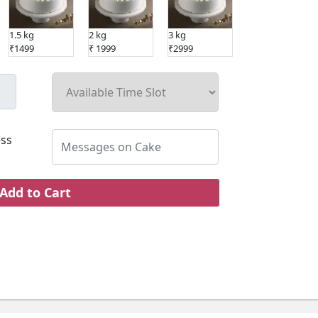
1.5 kg
2 kg
3 kg
5 kg
₹1499
₹ 1999
₹2999
₹4999
ss
Add to Cart