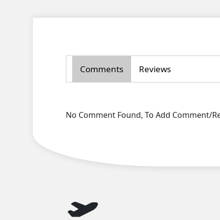
Comments
Reviews
No Comment Found, To Add Comment/Rev