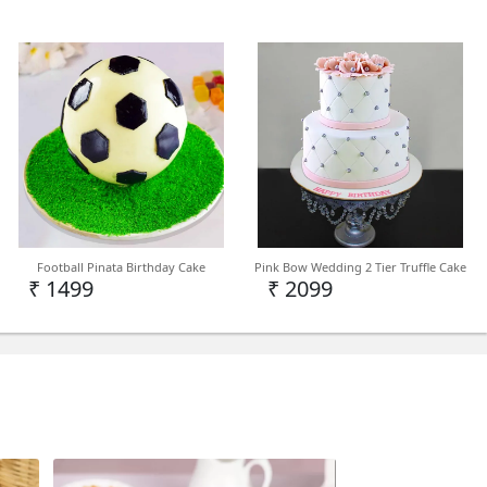
Football Pinata Birthday Cake
Pink Bow Wedding 2 Tier Truffle Cake
₹ 1499
₹ 2099