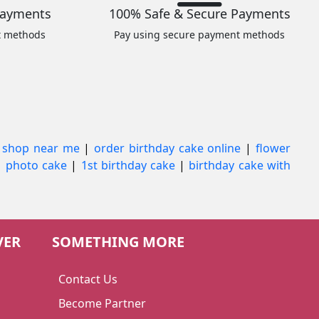
Payments
100% Safe & Secure Payments
t methods
Pay using secure payment methods
 shop near me
|
order birthday cake online
|
flower
|
photo cake
|
1st birthday cake
|
birthday cake with
VER
SOMETHING MORE
Contact Us
Become Partner