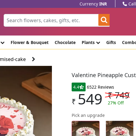
Currency
INR
Cal
e
Flower & Bouquet
Chocolate
Plants
Gifts
Comb
omised-cake
Valentine Pineapple Cus
4.4
6522 Reviews
549
₹
749
₹
27
% Off
Pick an upgrade