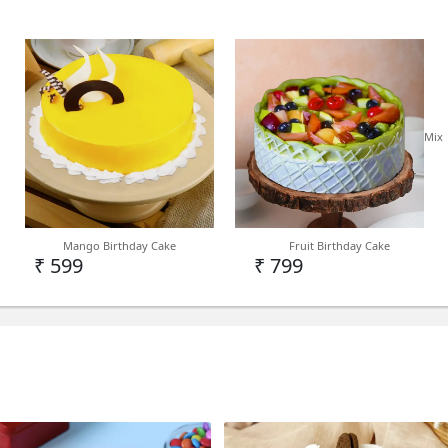
Mix
Mango Birthday Cake
Fruit Birthday Cake
₹ 599
₹ 799