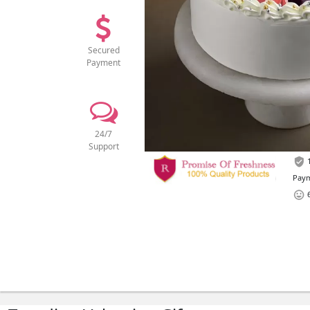
Secured
Payment
24/7
Support
1
Paym
6