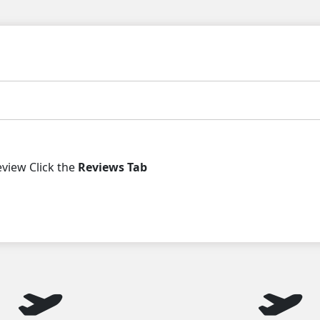
iew Click the
Reviews Tab