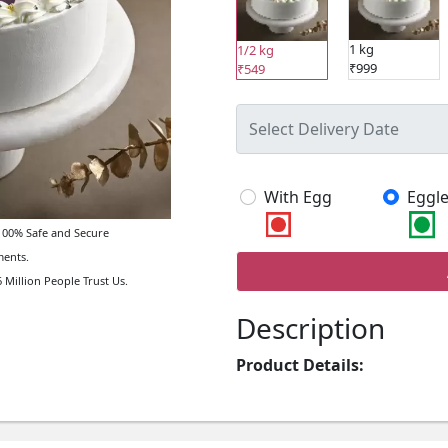
1 kg
1/2 kg
₹999
₹549
With Egg
Eggle
00% Safe and Secure
ents.
 Million People Trust Us.
Description
Product Details: