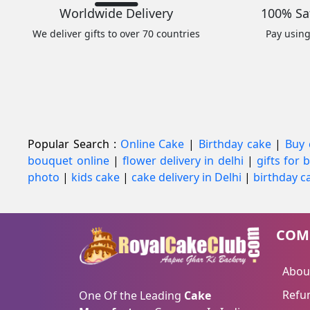
Worldwide Delivery
100% Sa
We deliver gifts to over 70 countries
Pay usin
Popular Search :
Online Cake
|
Birthday cake
|
Buy 
bouquet online
|
flower delivery in delhi
|
gifts for
photo
|
kids cake
|
cake delivery in Delhi
|
birthday ca
COM
Abou
Refun
One Of the Leading
Cake