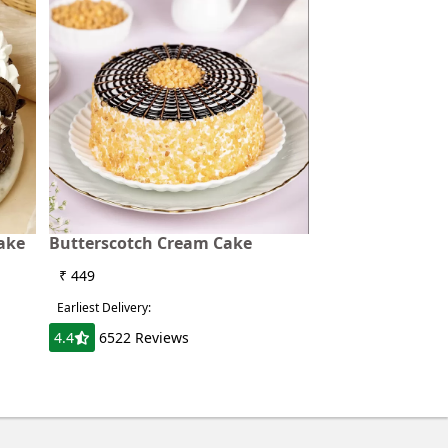
ake
Butterscotch Cream Cake
₹ 449
Earliest Delivery:
4.4
6522 Reviews