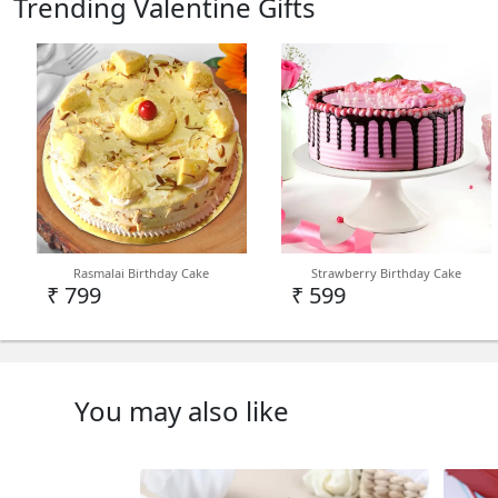
Trending Valentine Gifts
Rasmalai Birthday Cake
Strawberry Birthday Cake
₹ 799
₹ 599
You may also like