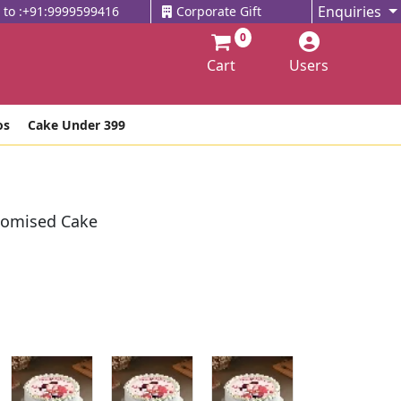
Enquiries
l to :+91:9999599416
Corporate Gift
0
Cart
Users
os
Cake Under 399
tomised Cake