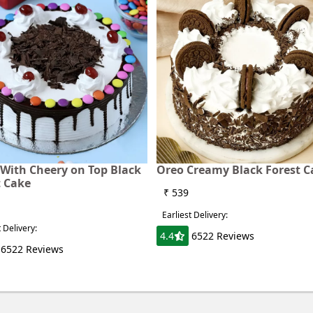
With Cheery on Top Black
Oreo Creamy Black Forest C
t Cake
₹ 539
Earliest Delivery:
t Delivery:
4.4
6522 Reviews
6522 Reviews