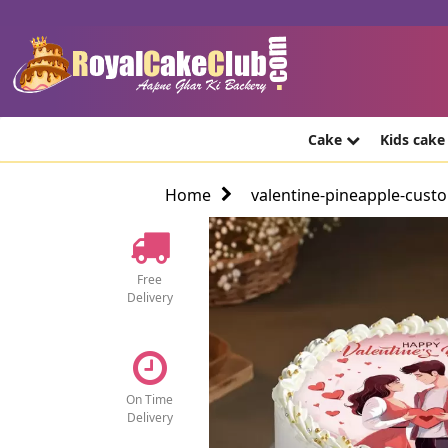
Cake
Kids cak
Home
valentine-pineapple-cust
Free
Delivery
On Time
Delivery