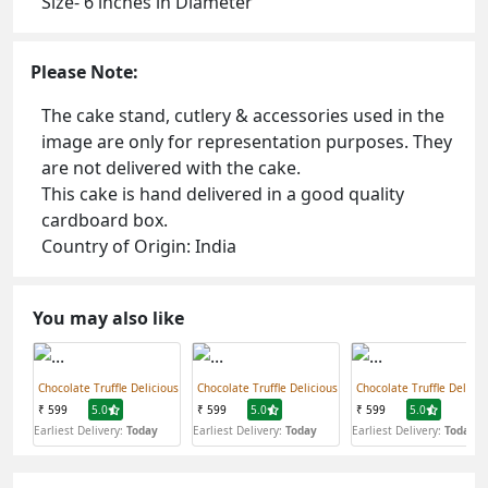
Size- 6 inches in Diameter
Please Note:
The cake stand, cutlery & accessories used in the
image are only for representation purposes. They
are not delivered with the cake.
This cake is hand delivered in a good quality
cardboard box.
Country of Origin: India
You may also like
Chocolate Truffle Delicious
Chocolate Truffle Delicious
Chocolate Truffle Delicio
₹ 599
5.0
₹ 599
5.0
₹ 599
5.0
Earliest Delivery:
Today
Earliest Delivery:
Today
Earliest Delivery:
Today