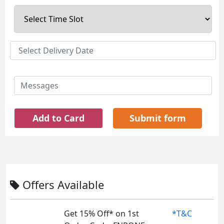
Add to Card
Submit form
Offers Available
Get 15% Off* on 1st
*T&C