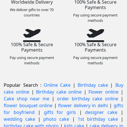
Worldwide Delivery
100% Safe & Secure
Payments
We deliver gifts to over 70
countries
Pay using secure payment
methods
100% Safe & Secure
100% Safe & Secure
Payments
Payments
Pay using secure payment
Pay using secure payment
methods
methods
Popular Search :
Online Cake
|
Birthday cake
|
Buy
cake online
|
Birthday cake online
|
Flower online
|
Cake shop near me
|
order birthday cake online
|
flower bouquet online
|
flower delivery in delhi
|
gifts
for boyfriend
|
gifts for girls
|
designer cake
|
wedding cake
|
photo cake
|
1st birthday cake
|
birthday cake with photo
|
kids cake
|
cake delivery in