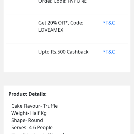
Order, Code: FNPONE
Get 20% Off*, Code:
*T&C
LOVEAMEX
Upto Rs.500 Cashback
*T&C
Product Details:
Cake Flavour- Truffle
Weight- Half Kg
Shape- Round
Serves- 4-6 People