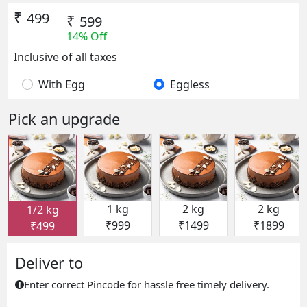
₹
499
₹
599
14% Off
Inclusive of all taxes
With Egg
Eggless
Pick an upgrade
1 kg
2 kg
2 kg
1/2 kg
₹999
₹1499
₹1899
₹499
Deliver to
Enter correct Pincode for hassle free timely delivery.