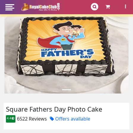
Square Fathers Day Photo Cake
6522 Reviews
Offers avallable
4.4