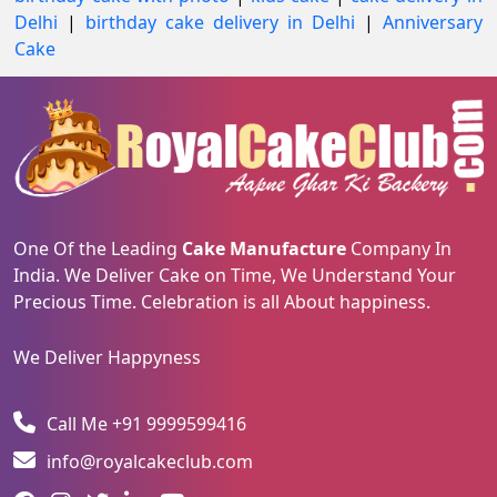
Delhi
|
birthday cake delivery in Delhi
|
Anniversary
Cake
One Of the Leading
Cake Manufacture
Company In
India. We Deliver Cake on Time, We Understand Your
Precious Time. Celebration is all About happiness.
We Deliver Happyness
Call Me +91 9999599416
info@royalcakeclub.com