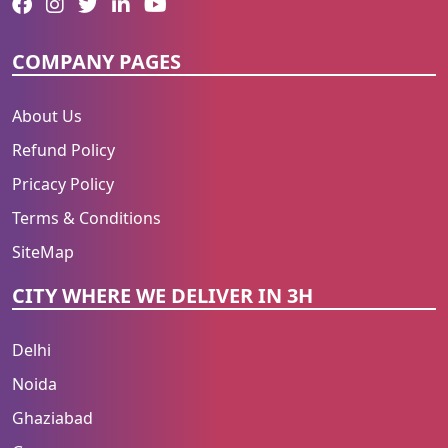
COMPANY PAGES
About Us
Refund Policy
Pricacy Policy
Terms & Conditions
SiteMap
CITY WHERE WE DELIVER IN 3H
Delhi
Noida
Ghaziabad