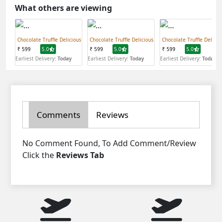
What others are viewing
Chocolate Truffle Delicious
Chocolate Truffle Delicious
Chocolate Truffle Delicio
₹ 599
5.0
₹ 599
5.0
₹ 599
5.0
Earliest Delivery:
Today
Earliest Delivery:
Today
Earliest Delivery:
Today
Comments
Reviews
No Comment Found, To Add Comment/Review
Click the
Reviews Tab