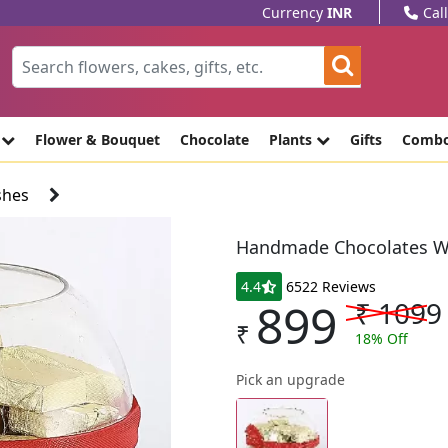
Currency
INR
Cal
e
Flower & Bouquet
Chocolate
Plants
Gifts
Comb
shes
Handmade Chocolates W
4.4
6522 Reviews
899
₹
1099
₹
18
% Off
Pick an upgrade