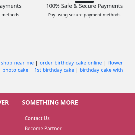
Payments
100% Safe & Secure Payments
t methods
Pay using secure payment methods
 shop near me
|
order birthday cake online
|
flower
|
photo cake
|
1st birthday cake
|
birthday cake with
VER
SOMETHING MORE
Contact Us
Become Partner