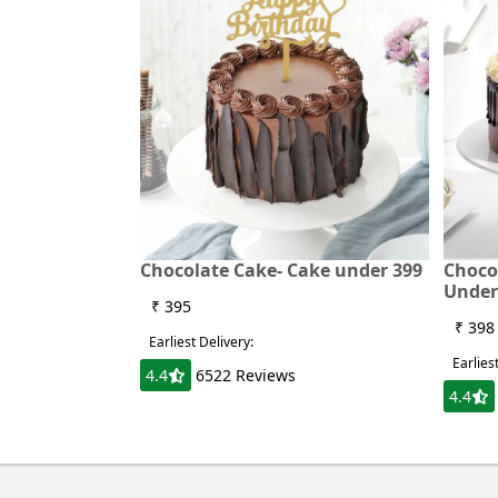
Chocolate Cake- Cake under 399
Choco
Under
₹ 395
₹ 398
Earliest Delivery:
Earlies
4.4
6522 Reviews
4.4