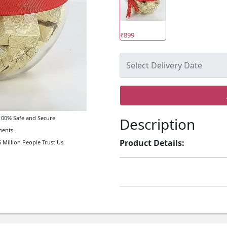
₹899
00% Safe and Secure
Description
ents.
Product Details:
 Million People Trust Us.