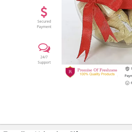
Secured
Payment
24/7
Support
1
Paym
6