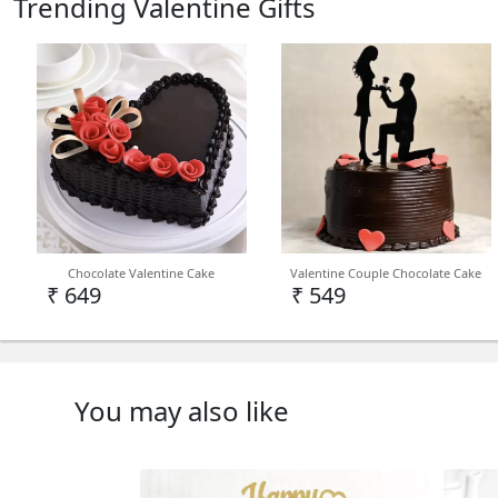
Trending Valentine Gifts
Chocolate Valentine Cake
Valentine Couple Chocolate Cake
₹ 649
₹ 549
You may also like