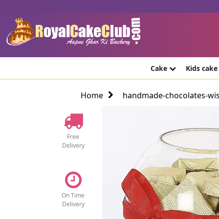
Cake
Kids cak
Home
handmade-chocolates-wi
Free
Delivery
On Time
Delivery