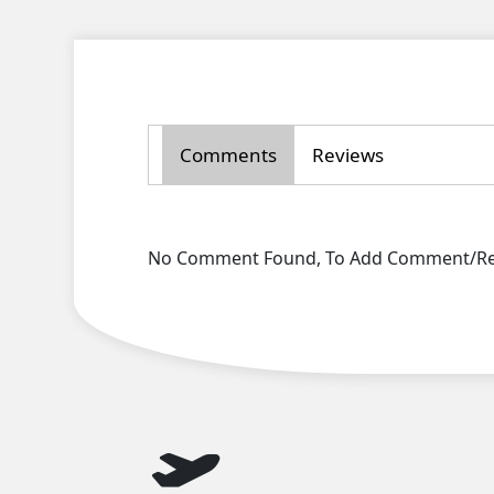
Comments
Reviews
No Comment Found, To Add Comment/Rev