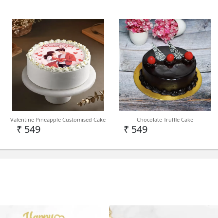
Valentine Pineapple Customised Cake
Chocolate Truffle Cake
₹ 549
₹ 549