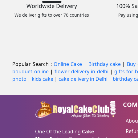
Worldwide Delivery
100% Sa
We deliver gifts to over 70 countries
Pay usin
Popular Search :
Online Cake
|
Birthday cake
|
Buy 
bouquet online
|
flower delivery in delhi
|
gifts for
photo
|
kids cake
|
cake delivery in Delhi
|
birthday ca
COM
Abou
Refun
One Of the Leading
Cake