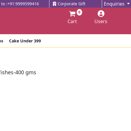
Enquiries
l to :+91:9999599416
Corporate Gift
0
Cart
Users
os
Cake Under 399
ishes-400 gms