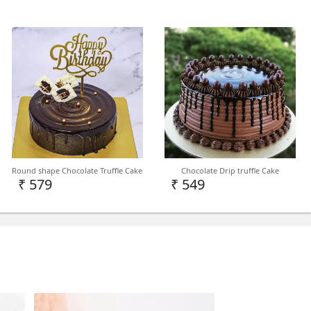
Round shape Chocolate Truffle Cake
Chocolate Drip truffle Cake
₹ 579
₹ 549