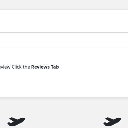
iew Click the
Reviews Tab