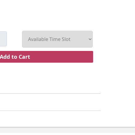
Add to Cart