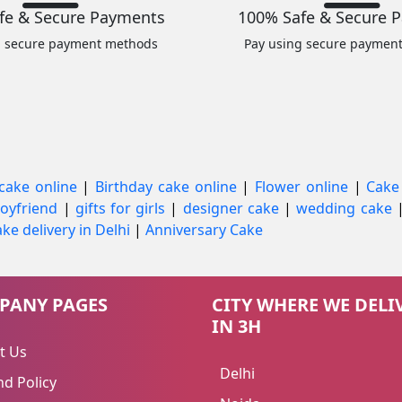
fe & Secure Payments
100% Safe & Secure 
g secure payment methods
Pay using secure paymen
cake online
|
Birthday cake online
|
Flower online
|
Cake
 boyfriend
|
gifts for girls
|
designer cake
|
wedding cake
ke delivery in Delhi
|
Anniversary Cake
PANY PAGES
CITY WHERE WE DELI
IN 3H
t Us
Delhi
d Policy