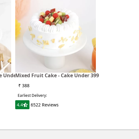
ke Under
Mixed Fruit Cake - Cake Under 399
₹ 388
Earliest Delivery:
4.4
6522 Reviews