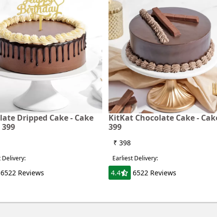
late Dripped Cake - Cake
KitKat Chocolate Cake - Ca
 399
399
₹ 398
t Delivery:
Earliest Delivery:
6522 Reviews
4.4
6522 Reviews