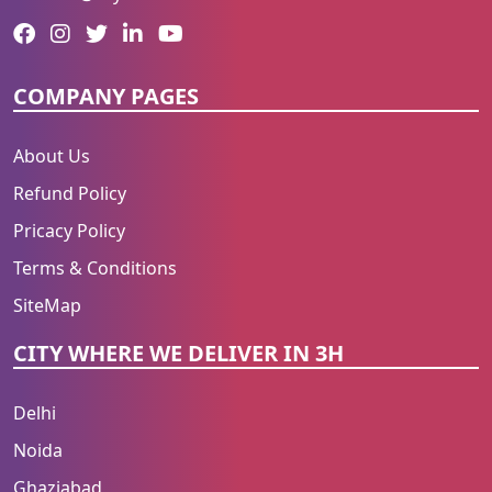
COMPANY PAGES
About Us
Refund Policy
Pricacy Policy
Terms & Conditions
SiteMap
CITY WHERE WE DELIVER IN 3H
Delhi
Noida
Ghaziabad