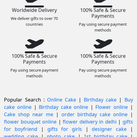
Worldwide Delivery
100% Safe & Secure
Payments
We deliver gifts to over 70
countries
Pay using secure payment
methods
100% Safe & Secure
100% Safe & Secure
Payments
Payments
Pay using secure payment
Pay using secure payment
methods
methods
Popular Search :
Online Cake
|
Birthday cake
|
Buy
cake online
|
Birthday cake online
|
Flower online
|
Cake shop near me
|
order birthday cake online
|
flower bouquet online
|
flower delivery in delhi
|
gifts
for boyfriend
|
gifts for girls
|
designer cake
|
wedding cake
|
photo cake
|
1st birthday cake
|