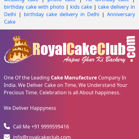
birthday cake with photo
|
kids cake
|
cake delivery in
Delhi
|
birthday cake delivery in Delhi
|
Anniversary
Cake
One Of the Leading
Cake Manufacture
Company In
India. We Deliver Cake on Time, We Understand Your
Precious Time. Celebration is all About happiness.
We Deliver Happyness
Call Me +91 9999599416
info@royalcakeclub.com