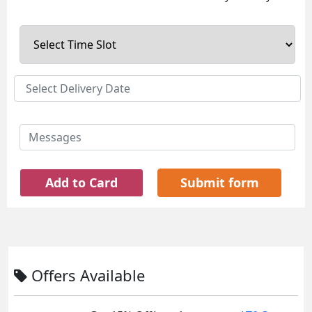
Add to Card
Submit form
Offers Available