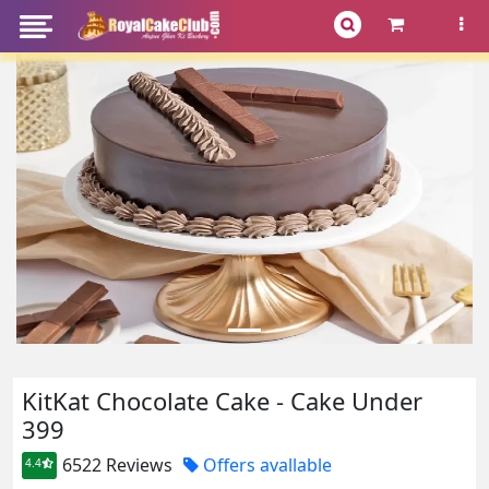
KitKat Chocolate Cake - Cake Under
399
6522 Reviews
Offers avallable
4.4