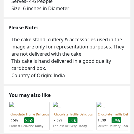
Serves- 4-6 People
Size- 6 inches in Diameter
Please Note:
The cake stand, cutlery & accessories used in the
image are only for representation purposes. They
are not delivered with the cake.
This cake is hand delivered in a good quality
cardboard box.
Country of Origin: India
You may also like
Chocolate Truffle Delicious
Chocolate Truffle Delicious
Chocolate Truffle Delicio
₹ 599
5.0
₹ 599
5.0
₹ 599
5.0
Earliest Delivery:
Today
Earliest Delivery:
Today
Earliest Delivery:
Today