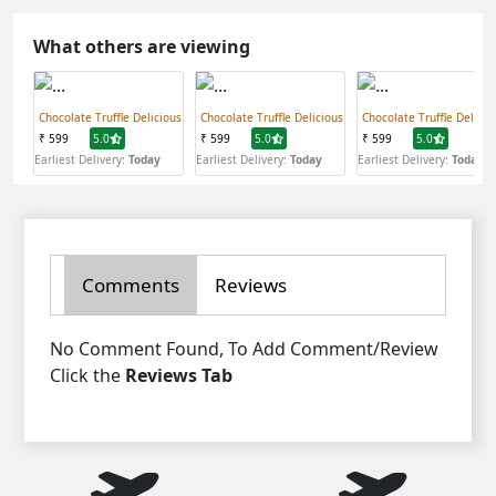
What others are viewing
Chocolate Truffle Delicious
Chocolate Truffle Delicious
Chocolate Truffle Delicio
₹ 599
5.0
₹ 599
5.0
₹ 599
5.0
Earliest Delivery:
Today
Earliest Delivery:
Today
Earliest Delivery:
Today
Comments
Reviews
No Comment Found, To Add Comment/Review
Click the
Reviews Tab