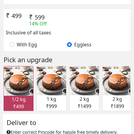
₹
499
₹
599
14% Off
Inclusive of all taxes
With Egg
Eggless
Pick an upgrade
1 kg
2 kg
2 kg
1/2 kg
₹999
₹1499
₹1899
₹499
Deliver to
Enter correct Pincode for hassle free timely delivery.