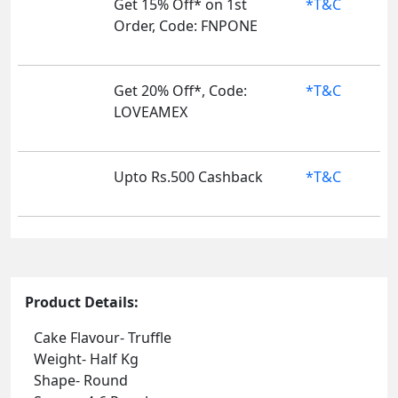
Get 15% Off* on 1st
*T&C
Order, Code: FNPONE
Get 20% Off*, Code:
*T&C
LOVEAMEX
Upto Rs.500 Cashback
*T&C
Product Details:
Cake Flavour- Truffle
Weight- Half Kg
Shape- Round