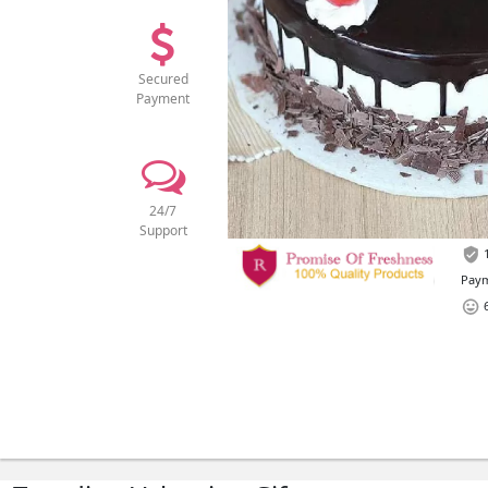
Secured
Payment
24/7
Support
1
Paym
6