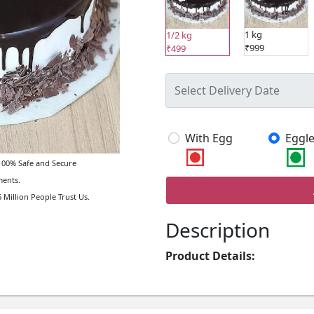
1 kg
1/2 kg
₹999
₹499
With Egg
Eggle
00% Safe and Secure
ents.
 Million People Trust Us.
Description
Product Details: