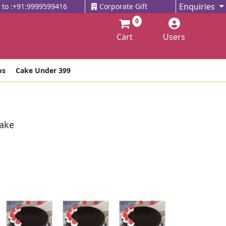
Enquiries
l to :+91:9999599416
Corporate Gift
0
Cart
Users
os
Cake Under 399
Cake