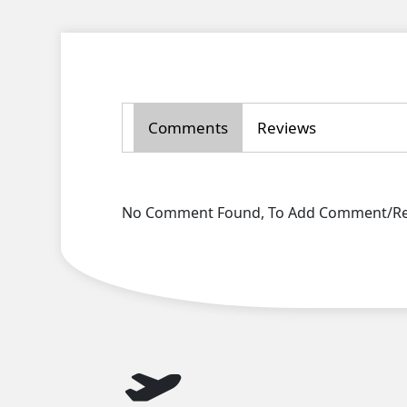
Comments
Reviews
No Comment Found, To Add Comment/Rev