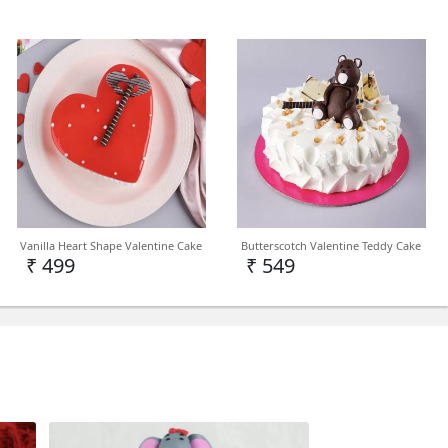
Vanilla Heart Shape Valentine Cake
Butterscotch Valentine Teddy Cake
₹ 499
₹ 549