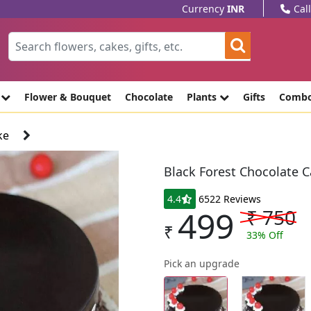
Currency
INR
Cal
e
Flower & Bouquet
Chocolate
Plants
Gifts
Comb
ke
Black Forest Chocolate 
4.4
6522 Reviews
499
₹
750
₹
33
% Off
Pick an upgrade