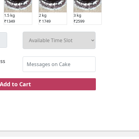
1.5 kg
2 kg
3 kg
₹1349
₹ 1749
₹2599
ss
Add to Cart