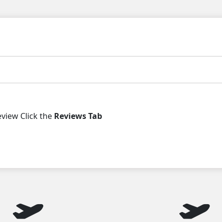
iew Click the
Reviews Tab