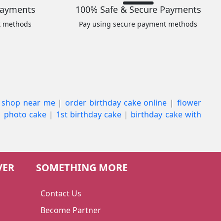
Payments
100% Safe & Secure Payments
t methods
Pay using secure payment methods
 shop near me
|
order birthday cake online
|
flower
|
photo cake
|
1st birthday cake
|
birthday cake with
VER
SOMETHING MORE
Contact Us
Become Partner