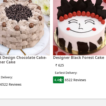
t Design Chocolate Cake-
Designer Black Forest Cake
ner Cake
₹ 625
Earliest Delivery:
t Delivery:
4.4
6522 Reviews
6522 Reviews