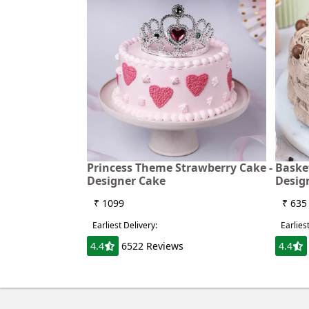
Princess Theme Strawberry Cake -
Baske
Designer Cake
Desig
₹ 1099
₹ 635
Earliest Delivery:
Earlies
4.4
6522 Reviews
4.4