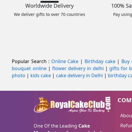
Worldwide Delivery
100% Sa
We deliver gifts to over 70 countries
Pay usin
Popular Search :
Online Cake
|
Birthday cake
|
Buy 
bouquet online
|
flower delivery in delhi
|
gifts for
photo
|
kids cake
|
cake delivery in Delhi
|
birthday ca
COM
Abou
Refun
One Of the Leading
Cake