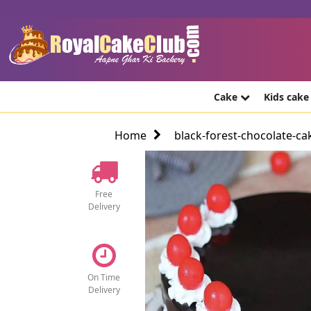
Cake
Kids cak
Home
black-forest-chocolate-ca
Free
Delivery
On Time
Delivery