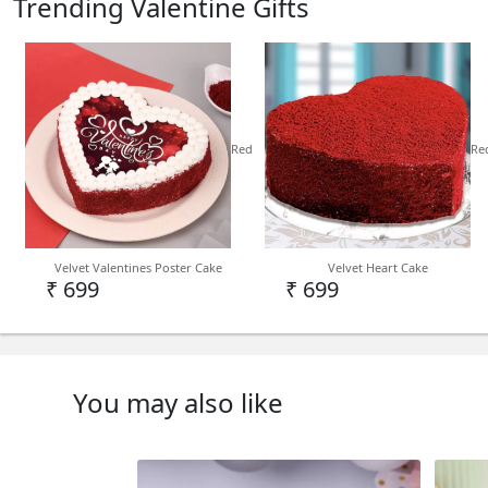
Trending Valentine Gifts
Red
Re
Velvet Valentines Poster Cake
Velvet Heart Cake
₹ 699
₹ 699
You may also like