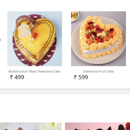
d
Butterscotch Heart Valentine Cake
Valentine Fruit Cake
₹ 499
₹ 599