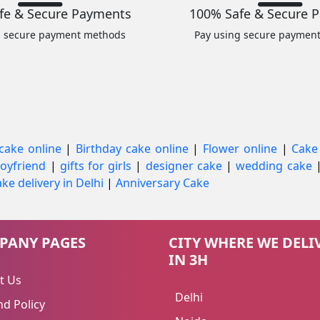
fe & Secure Payments
100% Safe & Secure 
g secure payment methods
Pay using secure paymen
cake online
|
Birthday cake online
|
Flower online
|
Cake
 boyfriend
|
gifts for girls
|
designer cake
|
wedding cake
ke delivery in Delhi
|
Anniversary Cake
PANY PAGES
CITY WHERE WE DELI
IN 3H
t Us
Delhi
d Policy