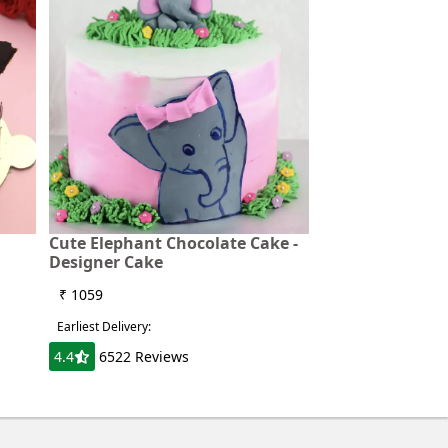
Cute Elephant Chocolate Cake -
Designer Cake
₹ 1059
Earliest Delivery:
4.4
6522 Reviews