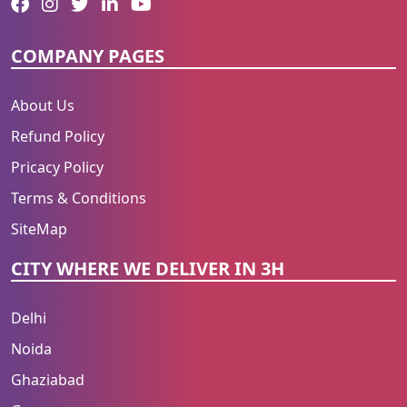
COMPANY PAGES
About Us
Refund Policy
Pricacy Policy
Terms & Conditions
SiteMap
CITY WHERE WE DELIVER IN 3H
Delhi
Noida
Ghaziabad