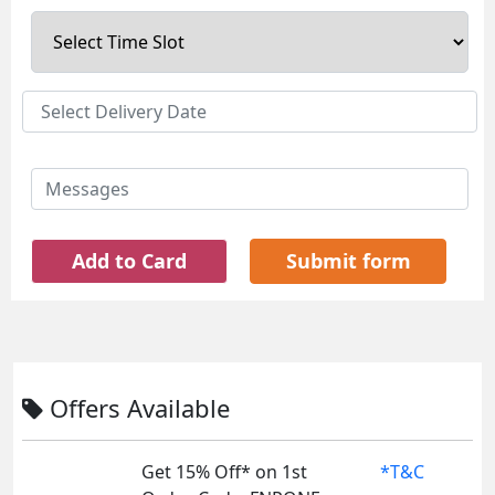
Add to Card
Submit form
Offers Available
Get 15% Off* on 1st
*T&C