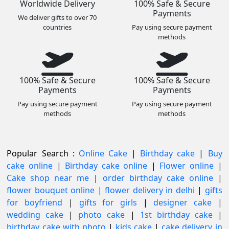
Worldwide Delivery
100% Safe & Secure
Payments
We deliver gifts to over 70
countries
Pay using secure payment
methods
100% Safe & Secure
100% Safe & Secure
Payments
Payments
Pay using secure payment
Pay using secure payment
methods
methods
Popular Search :
Online Cake
|
Birthday cake
|
Buy
cake online
|
Birthday cake online
|
Flower online
|
Cake shop near me
|
order birthday cake online
|
flower bouquet online
|
flower delivery in delhi
|
gifts
for boyfriend
|
gifts for girls
|
designer cake
|
wedding cake
|
photo cake
|
1st birthday cake
|
birthday cake with photo
|
kids cake
|
cake delivery in