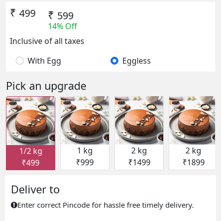
₹
499
₹
599
14% Off
Inclusive of all taxes
With Egg
Eggless
Pick an upgrade
1 kg
2 kg
2 kg
1/2 kg
₹999
₹1499
₹1899
₹499
Deliver to
Enter correct Pincode for hassle free timely delivery.