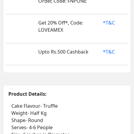
Order, Code: FNPONE
Get 20% Off*, Code:
*T&C
LOVEAMEX
Upto Rs.500 Cashback
*T&C
Product Details:
Cake Flavour- Truffle
Weight- Half Kg
Shape- Round
Serves- 4-6 People