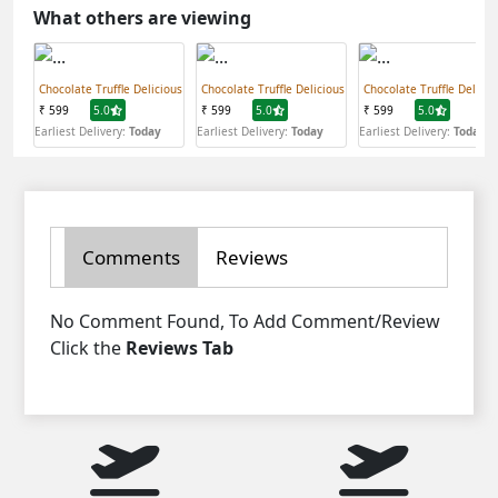
What others are viewing
Chocolate Truffle Delicious
Chocolate Truffle Delicious
Chocolate Truffle Delicio
₹ 599
5.0
₹ 599
5.0
₹ 599
5.0
Earliest Delivery:
Today
Earliest Delivery:
Today
Earliest Delivery:
Today
Comments
Reviews
No Comment Found, To Add Comment/Review
Click the
Reviews Tab