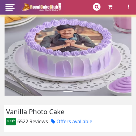
Vanilla Photo Cake
6522 Reviews
Offers avallable
4.4