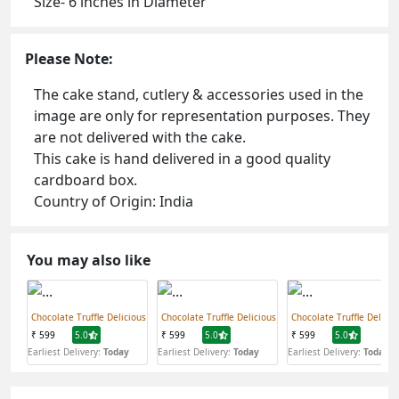
Size- 6 inches in Diameter
Please Note:
The cake stand, cutlery & accessories used in the
image are only for representation purposes. They
are not delivered with the cake.
This cake is hand delivered in a good quality
cardboard box.
Country of Origin: India
You may also like
Chocolate Truffle Delicious
Chocolate Truffle Delicious
Chocolate Truffle Delicio
₹ 599
5.0
₹ 599
5.0
₹ 599
5.0
Earliest Delivery:
Today
Earliest Delivery:
Today
Earliest Delivery:
Today