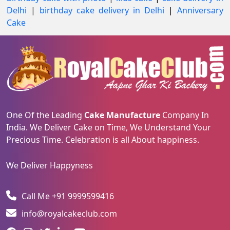
Delhi
|
birthday cake delivery in Delhi
|
Anniversary
Cake
One Of the Leading
Cake Manufacture
Company In
India. We Deliver Cake on Time, We Understand Your
Precious Time. Celebration is all About happiness.
We Deliver Happyness
Call Me +91 9999599416
info@royalcakeclub.com