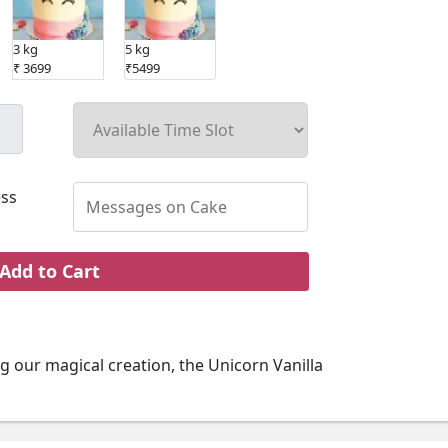
3 kg
5 kg
₹ 3699
₹5499
ss
Add to Cart
g our magical creation, the Unicorn Vanilla
nt ingredients and enhanced by creative
s ideal for your kids birthday. With this
give your kid a taste of happiness.