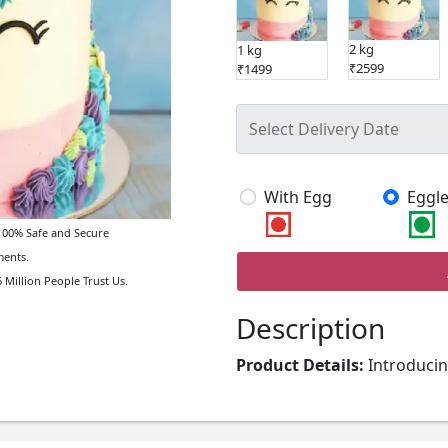
2 kg
1 kg
₹2599
₹1499
With Egg
Eggle
00% Safe and Secure
ents.
 Million People Trust Us.
Description
Product Details:
Introducin
Cake. Crafted using excelle
design, this wonderful cake i
creative kids cake, you can 