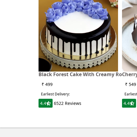
Black Forest Cake With Creamy Rose
Cherry
₹ 499
₹ 549
Earliest Delivery:
Earlies
4.4
6522 Reviews
4.4