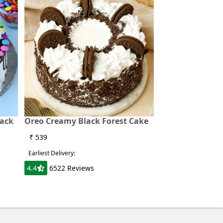
lack
Oreo Creamy Black Forest Cake
₹ 539
Earliest Delivery:
4.4
6522 Reviews