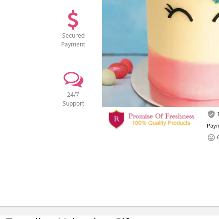
Secured
Payment
24/7
Support
1
Paym
6