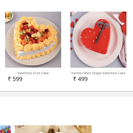
India
in Delhi NCR but we can deliver on PAN India
d
Valentine Fruit Cake
Vanilla Heart Shape Valentine Cake
₹ 599
₹ 499