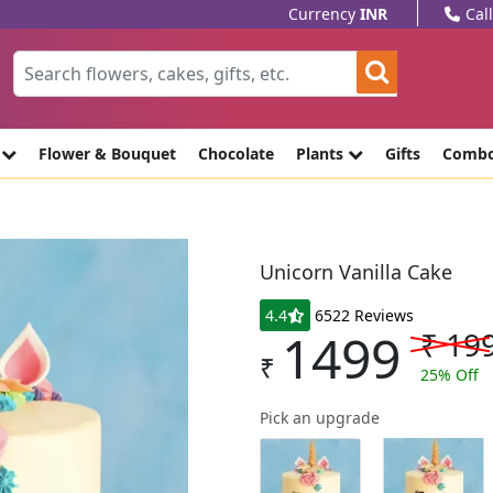
Currency
INR
Cal
e
Flower & Bouquet
Chocolate
Plants
Gifts
Comb
Unicorn Vanilla Cake
4.4
6522 Reviews
1499
₹
19
₹
25
% Off
Pick an upgrade