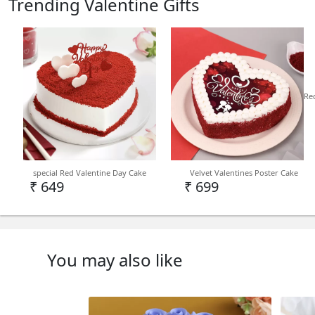
Trending Valentine Gifts
Re
special Red Valentine Day Cake
Velvet Valentines Poster Cake
₹ 649
₹ 699
You may also like