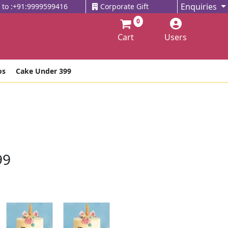
Enquiries
l to :+91:9999599416
Corporate Gift
0
Cart
Users
os
Cake Under 399
99