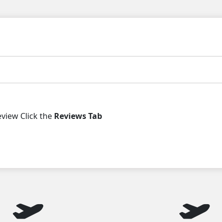
iew Click the
Reviews Tab