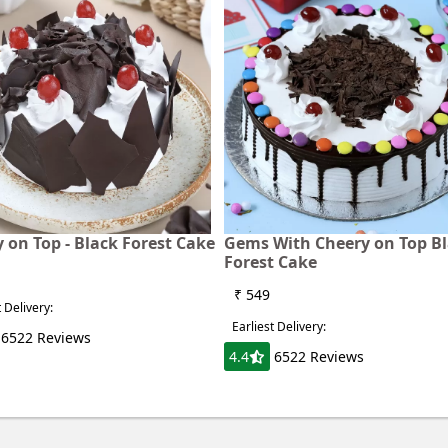
 on Top - Black Forest Cake
Gems With Cheery on Top B
Forest Cake
₹ 549
t Delivery:
Earliest Delivery:
6522 Reviews
4.4
6522 Reviews