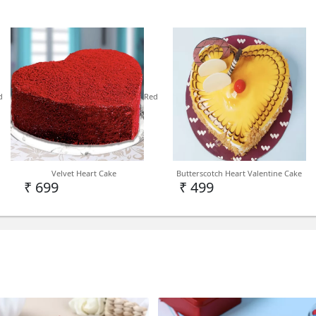
Cake Type - Kids Cake
d
Red
Delivery - Delhi NCR, PAN 
Note - We deliver kids cake 
Level depending on deman
Velvet Heart Cake
Butterscotch Heart Valentine Cake
₹ 699
₹ 499