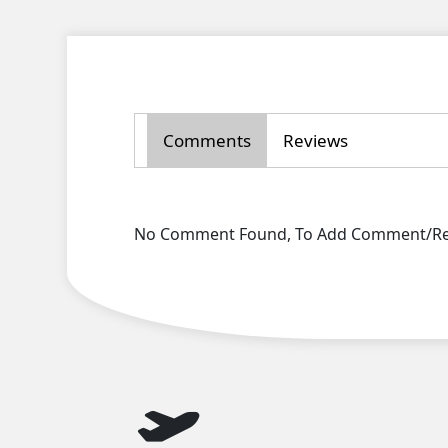
Comments
Reviews
No Comment Found, To Add Comment/Rev