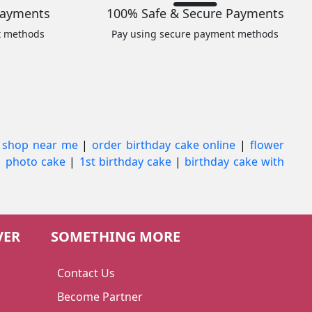
Payments
100% Safe & Secure Payments
t methods
Pay using secure payment methods
 shop near me
|
order birthday cake online
|
flower
|
photo cake
|
1st birthday cake
|
birthday cake with
VER
SOMETHING MORE
Contact Us
Become Partner