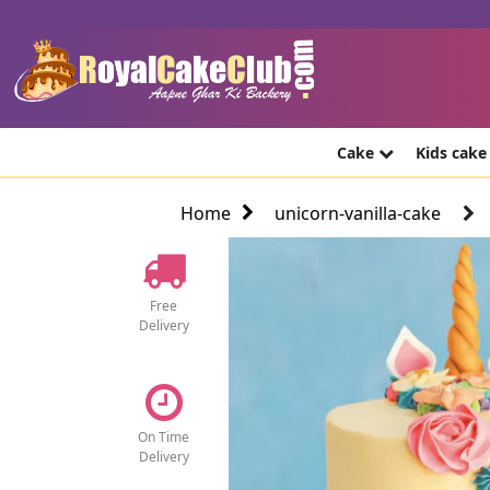
Cake
Kids cak
Home
unicorn-vanilla-cake
Free
Delivery
On Time
Delivery