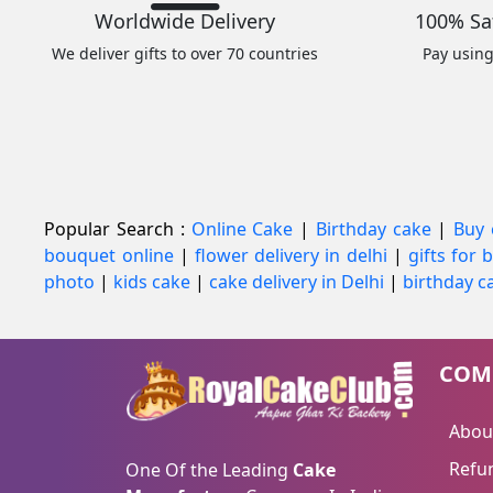
Worldwide Delivery
100% Sa
We deliver gifts to over 70 countries
Pay usin
Popular Search :
Online Cake
|
Birthday cake
|
Buy 
bouquet online
|
flower delivery in delhi
|
gifts for
photo
|
kids cake
|
cake delivery in Delhi
|
birthday ca
COM
Abou
Refun
One Of the Leading
Cake