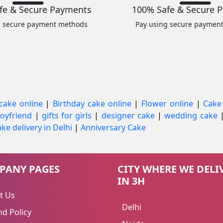
fe & Secure Payments
100% Safe & Secure 
g secure payment methods
Pay using secure paymen
cake online
|
Birthday cake online
|
Flower online
|
Cake
 boyfriend
|
gifts for girls
|
designer cake
|
wedding cake
ke delivery in Delhi
|
Anniversary Cake
PANY PAGES
CITY WHERE WE DELI
IN 3H
t Us
Delhi
d Policy