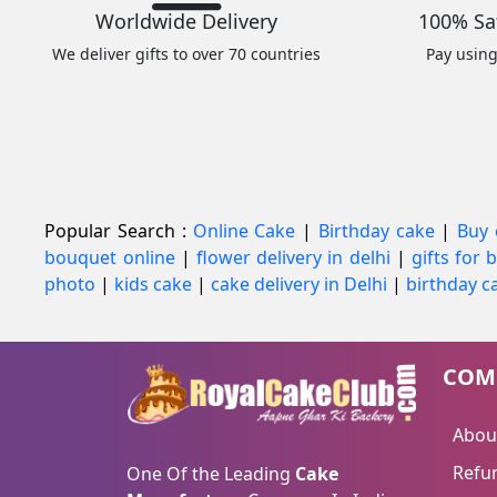
Worldwide Delivery
100% Sa
We deliver gifts to over 70 countries
Pay usin
Popular Search :
Online Cake
|
Birthday cake
|
Buy 
bouquet online
|
flower delivery in delhi
|
gifts for
photo
|
kids cake
|
cake delivery in Delhi
|
birthday ca
COM
Abou
Refun
One Of the Leading
Cake