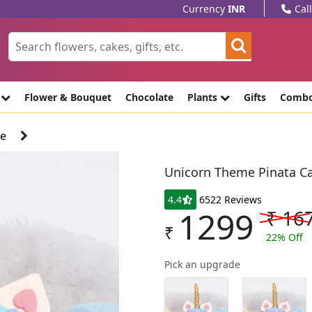
Currency
INR
Cal
e
Flower & Bouquet
Chocolate
Plants
Gifts
Comb
ke
Unicorn Theme Pinata C
4.4
6522 Reviews
1299
₹
16
₹
22
% Off
Pick an upgrade