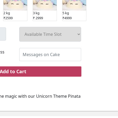
2 kg
3 kg
5 kg
₹2599
₹ 2999
₹4999
ss
Add to Cart
he magic with our Unicorn Theme Pinata
o our kids cake range. Perfect for your kid's
ve kids cake is designed to surprise and
gn. Every bite of this kids cake promises a