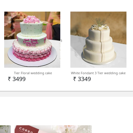
3
India
in Delhi NCR but we can deliver on PAN India
Tier Floral wedding cake
White Fondant 3 Tier wedding cake
d
₹ 3499
₹ 3349