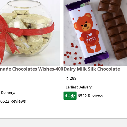
ade Chocolates Wishes-400
Dairy Milk Silk Chocolate
₹ 289
Earliest Delivery:
t Delivery:
4.4
6522 Reviews
6522 Reviews