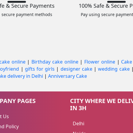
fe & Secure Payments
100% Safe & Secure 
g secure payment methods
Pay using secure paymen
cake online
|
Birthday cake online
|
Flower online
|
Cake
 boyfriend
|
gifts for girls
|
designer cake
|
wedding cake
ke delivery in Delhi
|
Anniversary Cake
PANY PAGES
CITY WHERE WE DELI
IN 3H
t Us
Delhi
d Policy