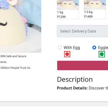
1.5 kg
1 kg
₹1499
₹1299
With Egg
Eggle
00% Safe and Secure
ents.
 Million People Trust Us.
Description
Product Details:
Discover t
Cake, a delightful addition t
birthday party, this attracti
delight with its playful desi