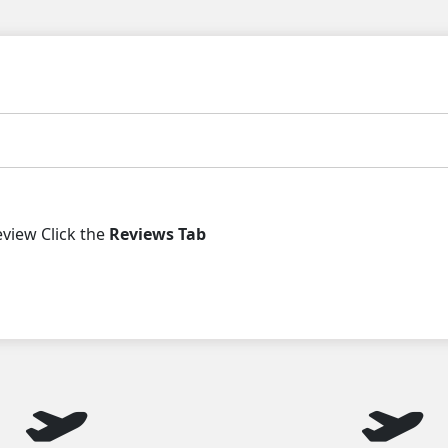
iew Click the
Reviews Tab