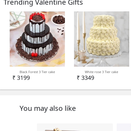
Trending Valentine Gifts
Black Forest 3 Tier cake
White rose 3 Tier cake
₹ 3199
₹ 3349
You may also like