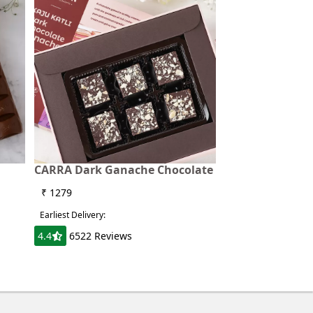
CARRA Dark Ganache Chocolate
₹ 1279
Earliest Delivery:
4.4
6522 Reviews