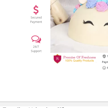
Secured
Payment
24/7
Support
1
Paym
6