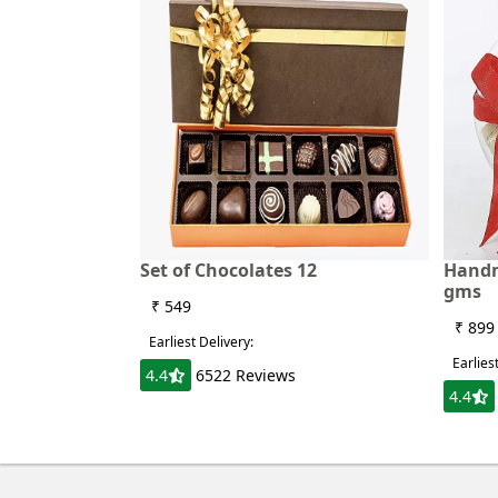
Set of Chocolates 12
Handm
gms
₹ 549
₹ 899
Earliest Delivery:
Earlies
4.4
6522 Reviews
4.4