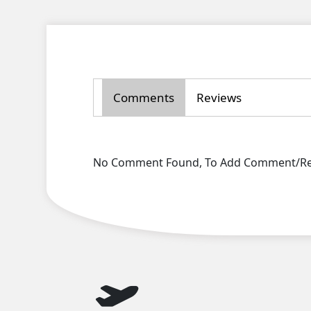
Comments
Reviews
No Comment Found, To Add Comment/Rev