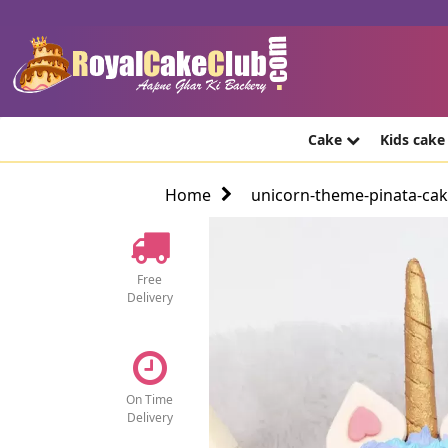
Cake
Kids cak
Home
unicorn-theme-pinata-ca
Free
Delivery
On Time
Delivery