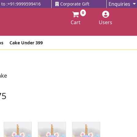
Enquiries
l to :+91:9999599416
Corporate Gift
0
Cart
Users
os
Cake Under 399
ake
75