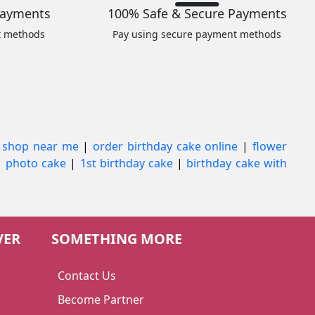
Payments
100% Safe & Secure Payments
t methods
Pay using secure payment methods
 shop near me
|
order birthday cake online
|
flower
|
photo cake
|
1st birthday cake
|
birthday cake with
VER
SOMETHING MORE
Contact Us
Become Partner