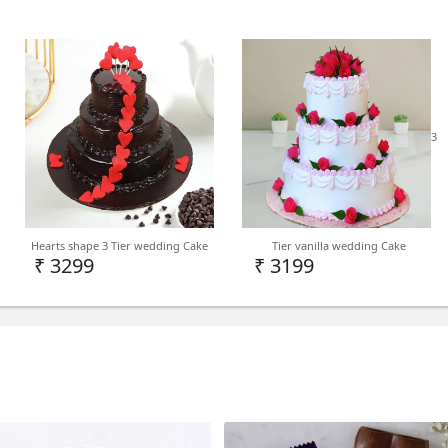
taste of happiness.
Cake Type - Kids Cake
3
Delivery - Delhi NCR, PAN 
Note - We deliver kids cake 
Hearts shape 3 Tier wedding Cake
Tier vanilla wedding Cake
Level depending on deman
₹ 3299
₹ 3199