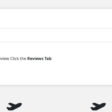
iew Click the
Reviews Tab