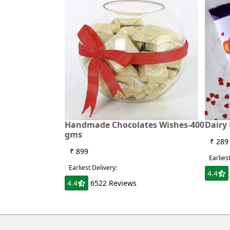
Handmade Chocolates Wishes-400
Dairy 
gms
₹ 289
₹ 899
Earlies
Earliest Delivery:
4.4
4.4
6522 Reviews