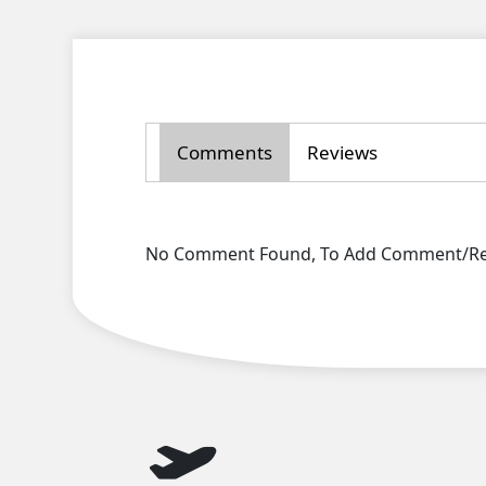
Comments
Reviews
No Comment Found, To Add Comment/Rev