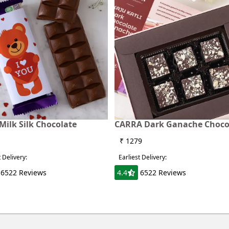
Milk Silk Chocolate
CARRA Dark Ganache Choco
₹ 1279
t Delivery:
Earliest Delivery:
6522 Reviews
4.4
6522 Reviews