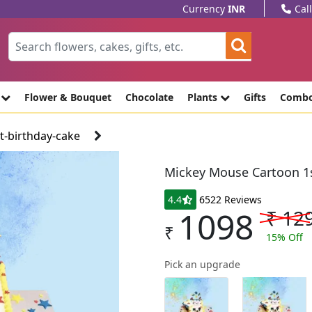
Currency
INR
Cal
e
Flower & Bouquet
Chocolate
Plants
Gifts
Comb
-birthday-cake
Mickey Mouse Cartoon 1s
4.4
6522 Reviews
1098
₹
12
₹
15
% Off
Pick an upgrade