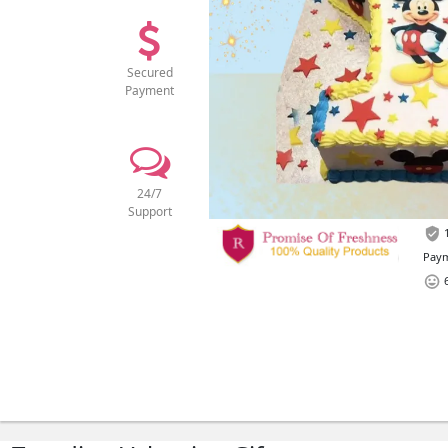
Secured
Payment
24/7
Support
1
Paym
6