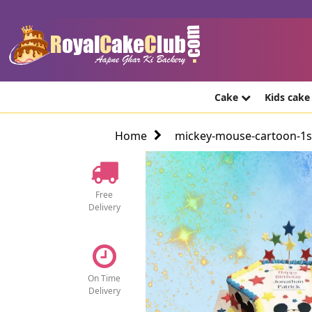
Cake
Kids cak
Home
mickey-mouse-cartoon-1st
Free
Delivery
On Time
Delivery