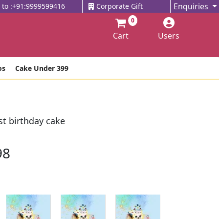
Enquiries
l to :+91:9999599416
Corporate Gift
0
Cart
Users
os
Cake Under 399
t birthday cake
98