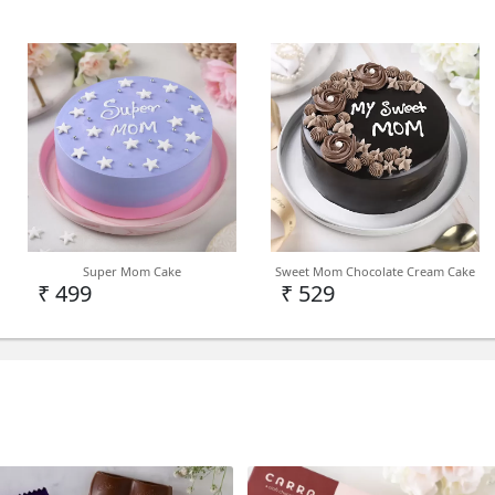
TYPE
Birthday Cake
DELIVERY
Note - We deliver birthday 
Super Mom Cake
Sweet Mom Chocolate Cream Cake
India Level depending on 
₹ 499
₹ 529