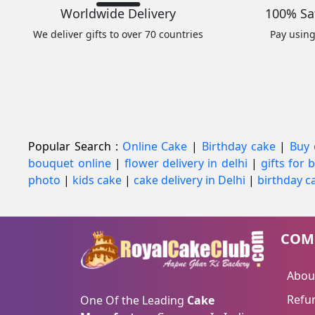
Worldwide Delivery
100% Sa
We deliver gifts to over 70 countries
Pay usin
Popular Search :
Online Cake
|
Birthday cake
|
Buy 
bouquet online
|
flower delivery in delhi
|
gifts for
photo
|
kids cake
|
cake delivery in Delhi
|
birthday ca
COM
Abou
Refun
One Of the Leading
Cake