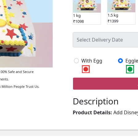
1.5 kg
1 kg
₹1399
₹1098
With Egg
Eggle
00% Safe and Secure
ents.
 Million People Trust Us.
Description
Product Details:
Add Disney
Mouse Cartoon 1st Birthday
everyone's favorite mouse, i
celebration.