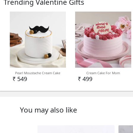
Trending Valentine Gifts
Pearl Moustache Cream Cake
Cream Cake For Mom
₹ 549
₹ 499
You may also like