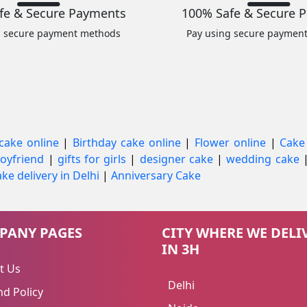
fe & Secure Payments
100% Safe & Secure 
g secure payment methods
Pay using secure paymen
cake online
|
Birthday cake online
|
Flower online
|
Cake
 boyfriend
|
gifts for girls
|
designer cake
|
wedding cake
ke delivery in Delhi
|
Anniversary Cake
PANY PAGES
CITY WHERE WE DELI
IN 3H
t Us
Delhi
d Policy