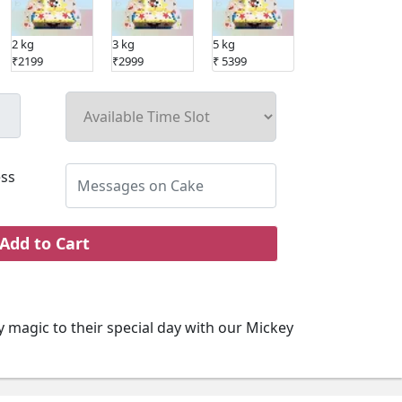
2 kg
3 kg
5 kg
₹2199
₹2999
₹ 5399
ss
Add to Cart
 magic to their special day with our Mickey
 Cake. Featuring fondant perfection of
t's a delightful centerpiece for the