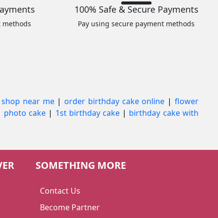
Payments
100% Safe & Secure Payments
t methods
Pay using secure payment methods
 shop near me
|
order birthday cake online
|
flower
|
photo cake
|
1st birthday cake
|
birthday cake with
VER
SOMETHING MORE
Contact Us
Become Partner