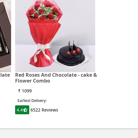
late
Red Roses And Chocolate - cake &
Flower Combo
₹ 1099
Earliest Delivery:
4.4
6522 Reviews