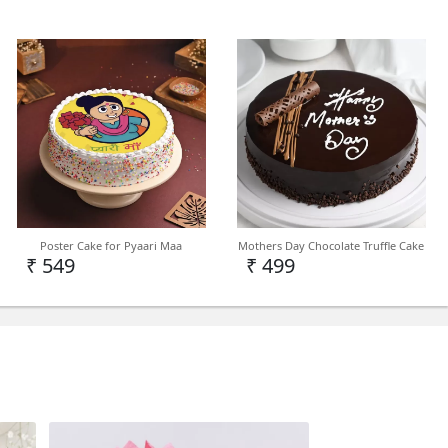
cake in Delhi NCR but we can deliver on PAN
Poster Cake for Pyaari Maa
Mothers Day Chocolate Truffle Cake
demand.
₹ 549
₹ 499