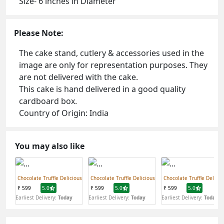
Size- 6 inches in Diameter
Please Note:
The cake stand, cutlery & accessories used in the
image are only for representation purposes. They
are not delivered with the cake.
This cake is hand delivered in a good quality
cardboard box.
Country of Origin: India
You may also like
Chocolate Truffle Delicious
Chocolate Truffle Delicious
Chocolate Truffle Delicio
₹ 599
5.0
₹ 599
5.0
₹ 599
5.0
Earliest Delivery:
Today
Earliest Delivery:
Today
Earliest Delivery:
Today