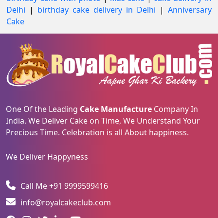
Delhi
|
birthday cake delivery in Delhi
|
Anniversary
Cake
One Of the Leading
Cake Manufacture
Company In
India. We Deliver Cake on Time, We Understand Your
Precious Time. Celebration is all About happiness.
We Deliver Happyness
Call Me +91 9999599416
info@royalcakeclub.com