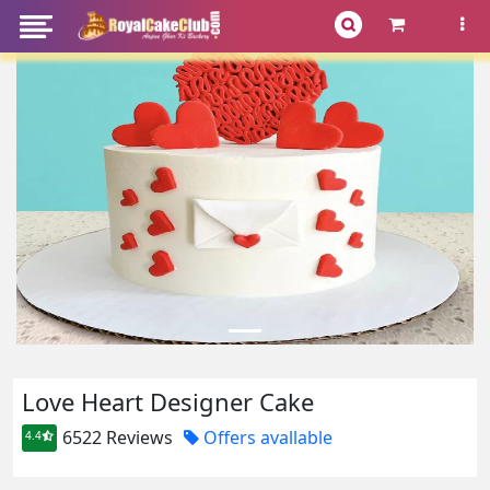
Love Heart Designer Cake
6522 Reviews
Offers avallable
4.4