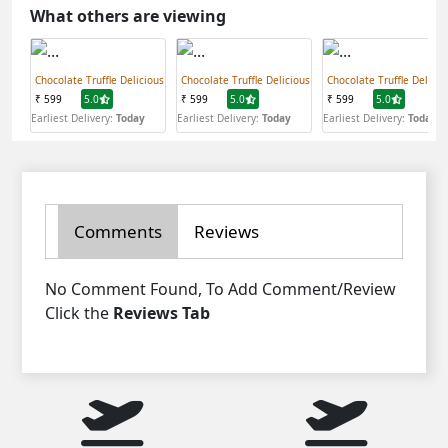
What others are viewing
Chocolate Truffle Delicious
Chocolate Truffle Delicious
Chocolate Truffle Delicio
₹ 599
5.0
₹ 599
5.0
₹ 599
5.0
Earliest Delivery:
Today
Earliest Delivery:
Today
Earliest Delivery:
Today
Comments
Reviews
No Comment Found, To Add Comment/Review
Click the
Reviews Tab