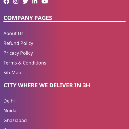
COMPANY PAGES
About Us
Refund Policy
Pricacy Policy
Terms & Conditions
SiteMap
CITY WHERE WE DELIVER IN 3H
Delhi
Noida
Ghaziabad