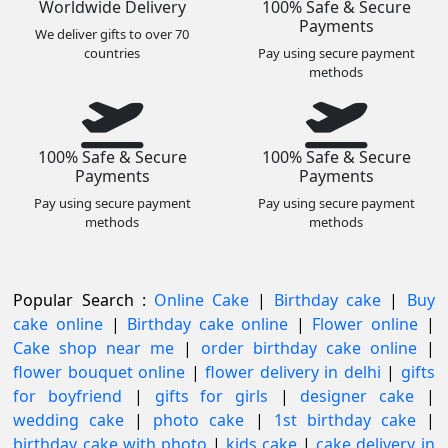
Worldwide Delivery
100% Safe & Secure
Payments
We deliver gifts to over 70
countries
Pay using secure payment
methods
100% Safe & Secure
100% Safe & Secure
Payments
Payments
Pay using secure payment
Pay using secure payment
methods
methods
Popular Search :
Online Cake
|
Birthday cake
|
Buy
cake online
|
Birthday cake online
|
Flower online
|
Cake shop near me
|
order birthday cake online
|
flower bouquet online
|
flower delivery in delhi
|
gifts
for boyfriend
|
gifts for girls
|
designer cake
|
wedding cake
|
photo cake
|
1st birthday cake
|
birthday cake with photo
|
kids cake
|
cake delivery in