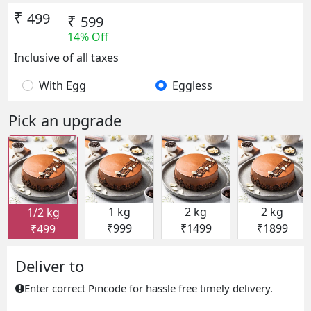
₹
499
₹
599
14% Off
Inclusive of all taxes
With Egg
Eggless
Pick an upgrade
1 kg
2 kg
2 kg
1/2 kg
₹999
₹1499
₹1899
₹499
Deliver to
Enter correct Pincode for hassle free timely delivery.