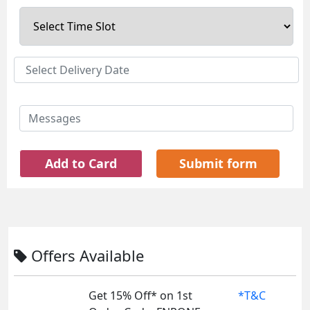
Add to Card
Submit form
Offers Available
Get 15% Off* on 1st
*T&C