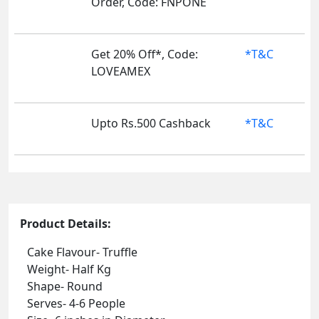
Order, Code: FNPONE
Get 20% Off*, Code:
*T&C
LOVEAMEX
Upto Rs.500 Cashback
*T&C
Product Details:
Cake Flavour- Truffle
Weight- Half Kg
Shape- Round
Serves- 4-6 People