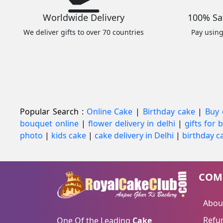
Worldwide Delivery
100% Sa
We deliver gifts to over 70 countries
Pay usin
Popular Search :
Online Cake
|
Birthday cake
|
Buy 
bouquet online
|
flower delivery in delhi
|
gifts for
photo
|
kids cake
|
cake delivery in Delhi
|
birthday ca
COM
Abou
Refun
One Of the Leading
Cake