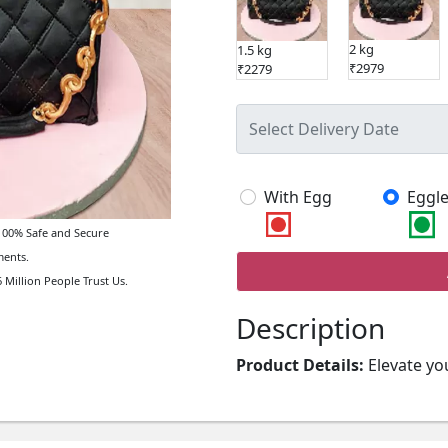
2 kg
1.5 kg
₹2979
₹2279
With Egg
Eggle
00% Safe and Secure
ents.
 Million People Trust Us.
Description
Product Details:
Elevate yo
Fondant Cake. Intricately de
stylish statement piece perf
occasion.