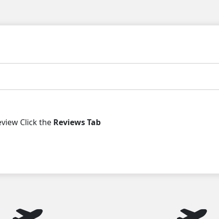
iew Click the
Reviews Tab