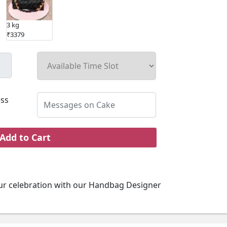
3 kg
₹3379
ss
Add to Cart
ur celebration with our Handbag Designer
signed and deliciously crafted, this cake is a
ect for any fashion-forward event or special