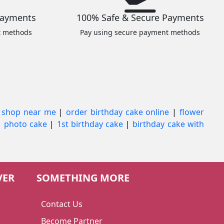
Payments
100% Safe & Secure Payments
t methods
Pay using secure payment methods
 shop near me
|
order birthday cake online
|
flower
|
photo cake
|
1st birthday cake
|
birthday cake with
VER
SOMETHING MORE
Contact Us
Become Partner