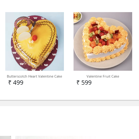
cake in Delhi NCR but we can deliver on PAN
Butterscotch Heart Valentine Cake
Valentine Fruit Cake
demand.
₹ 499
₹ 599