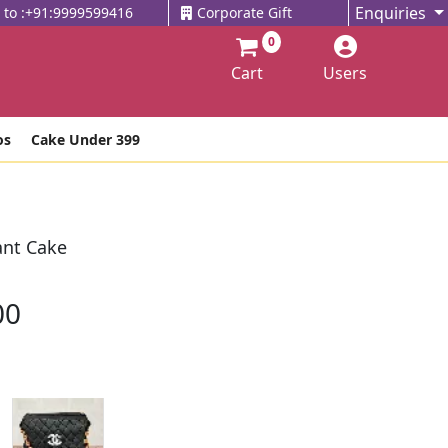
Enquiries
l to :+91:9999599416
Corporate Gift
0
Cart
Users
os
Cake Under 399
nt Cake
00