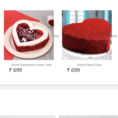
TYPE
DESIGNER CAKE
Red
Red
DELIVERY
Note - We deliver birthday 
Velvet Valentines Poster Cake
Velvet Heart Cake
India Level depending on 
₹ 699
₹ 699