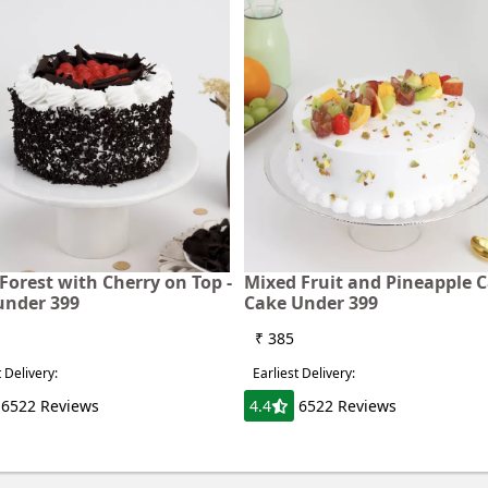
Forest with Cherry on Top -
Mixed Fruit and Pineapple C
under 399
Cake Under 399
₹ 385
t Delivery:
Earliest Delivery:
6522 Reviews
4.4
6522 Reviews