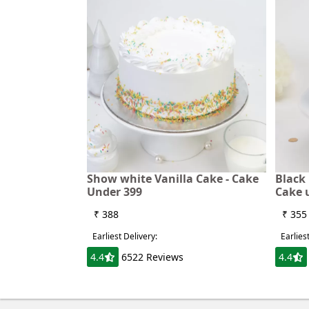
Show white Vanilla Cake - Cake
Black 
Under 399
Cake 
₹ 388
₹ 355
Earliest Delivery:
Earlies
4.4
6522 Reviews
4.4