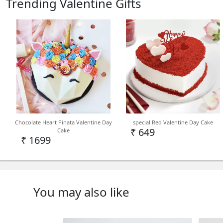
Trending Valentine Gifts
Chocolate Heart Pinata Valentine Day
special Red Valentine Day Cake
₹ 649
Cake
₹ 1699
You may also like