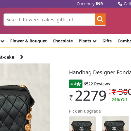
Currency
INR
Cal
e
Flower & Bouquet
Chocolate
Plants
Gifts
Comb
t-cake
Handbag Designer Fonda
4.4
6522 Reviews
2279
₹
30
₹
24
% Off
Pick an upgrade