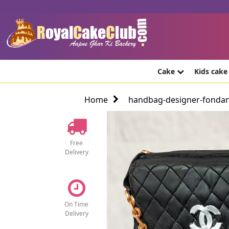
Cake
Kids cak
Home
handbag-designer-fondan
Free
Delivery
On Time
Delivery