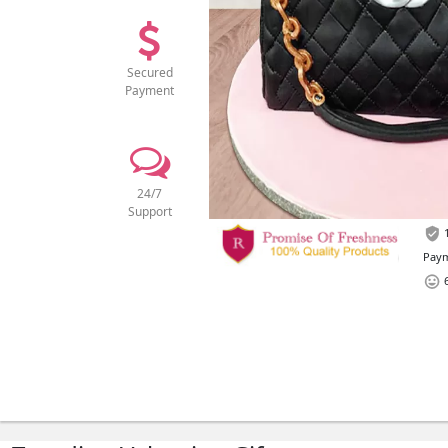
Secured
Payment
24/7
Support
1
Paym
6