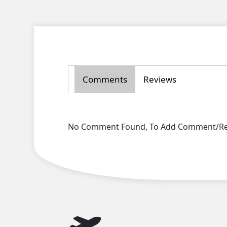
Comments
Reviews
No Comment Found, To Add Comment/Rev