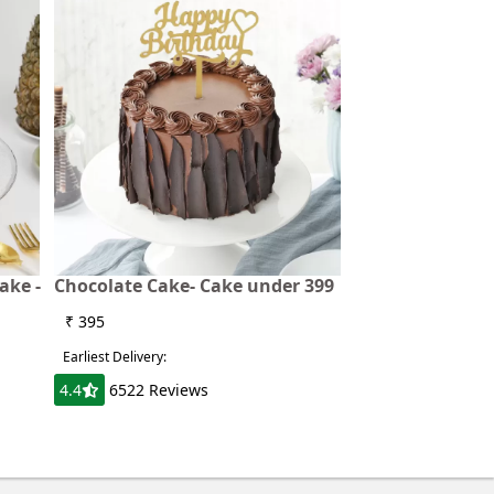
ake -
Chocolate Cake- Cake under 399
₹ 395
Earliest Delivery:
4.4
6522 Reviews