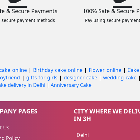
fe & Secure Payments
100% Safe & Secure 
g secure payment methods
Pay using secure paymen
cake online
|
Birthday cake online
|
Flower online
|
Cake
 boyfriend
|
gifts for girls
|
designer cake
|
wedding cake
ke delivery in Delhi
|
Anniversary Cake
PANY PAGES
CITY WHERE WE DELI
IN 3H
t Us
Delhi
d Policy