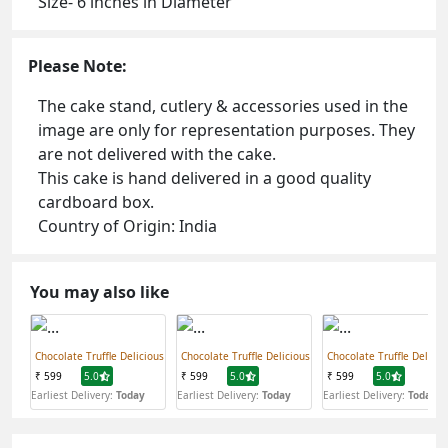
Size- 6 inches in Diameter
Please Note:
The cake stand, cutlery & accessories used in the
image are only for representation purposes. They
are not delivered with the cake.
This cake is hand delivered in a good quality
cardboard box.
Country of Origin: India
You may also like
Chocolate Truffle Delicious
Chocolate Truffle Delicious
Chocolate Truffle Delicio
₹ 599
5.0
₹ 599
5.0
₹ 599
5.0
Earliest Delivery:
Today
Earliest Delivery:
Today
Earliest Delivery:
Today