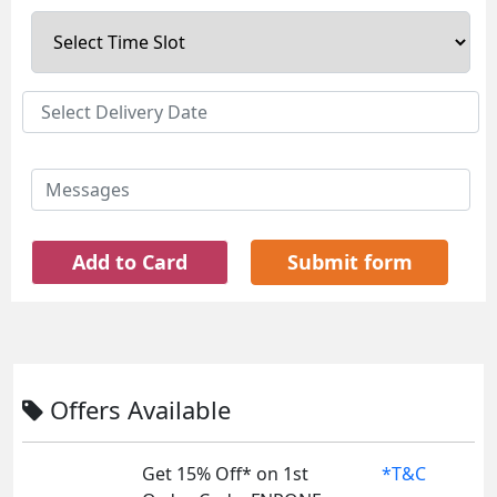
Add to Card
Submit form
Offers Available
Get 15% Off* on 1st
*T&C