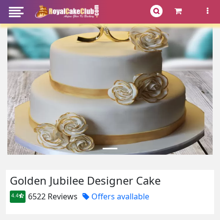
Golden Jubilee Designer Cake
6522 Reviews
Offers avallable
4.4