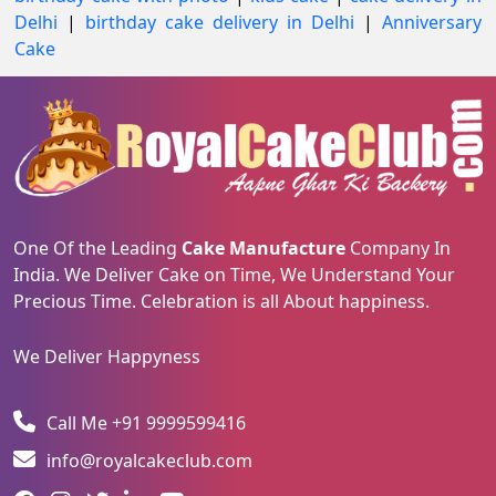
Delhi
|
birthday cake delivery in Delhi
|
Anniversary
Cake
One Of the Leading
Cake Manufacture
Company In
India. We Deliver Cake on Time, We Understand Your
Precious Time. Celebration is all About happiness.
We Deliver Happyness
Call Me +91 9999599416
info@royalcakeclub.com