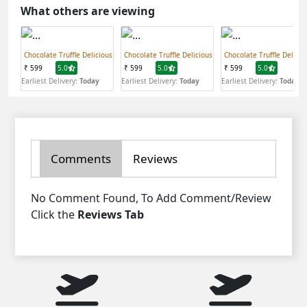
What others are viewing
Chocolate Truffle Delicious
Chocolate Truffle Delicious
Chocolate Truffle Delicio
₹ 599
5.0
₹ 599
5.0
₹ 599
5.0
Earliest Delivery:
Today
Earliest Delivery:
Today
Earliest Delivery:
Today
Comments
Reviews
No Comment Found, To Add Comment/Review
Click the
Reviews Tab