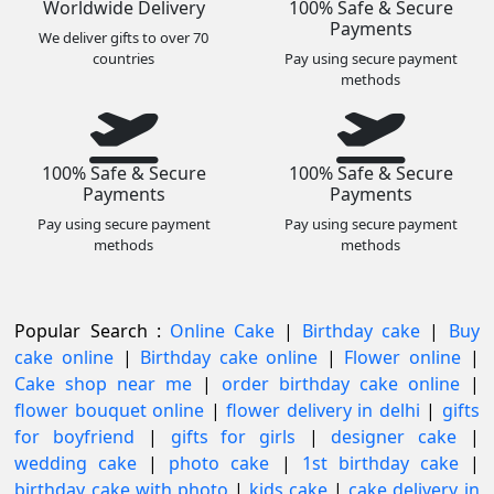
Worldwide Delivery
100% Safe & Secure
Payments
We deliver gifts to over 70
countries
Pay using secure payment
methods
100% Safe & Secure
100% Safe & Secure
Payments
Payments
Pay using secure payment
Pay using secure payment
methods
methods
Popular Search :
Online Cake
|
Birthday cake
|
Buy
cake online
|
Birthday cake online
|
Flower online
|
Cake shop near me
|
order birthday cake online
|
flower bouquet online
|
flower delivery in delhi
|
gifts
for boyfriend
|
gifts for girls
|
designer cake
|
wedding cake
|
photo cake
|
1st birthday cake
|
birthday cake with photo
|
kids cake
|
cake delivery in