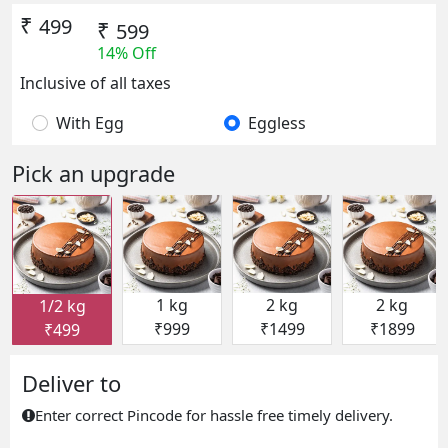
₹
499
₹
599
14% Off
Inclusive of all taxes
With Egg
Eggless
Pick an upgrade
1 kg
2 kg
2 kg
1/2 kg
₹999
₹1499
₹1899
₹499
Deliver to
Enter correct Pincode for hassle free timely delivery.