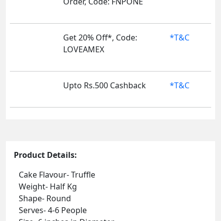
Order, Code: FNPONE
Get 20% Off*, Code:
*T&C
LOVEAMEX
Upto Rs.500 Cashback
*T&C
Product Details:
Cake Flavour- Truffle
Weight- Half Kg
Shape- Round
Serves- 4-6 People