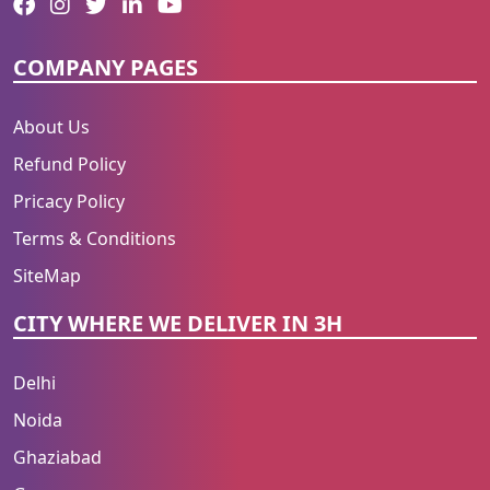
COMPANY PAGES
About Us
Refund Policy
Pricacy Policy
Terms & Conditions
SiteMap
CITY WHERE WE DELIVER IN 3H
Delhi
Noida
Ghaziabad