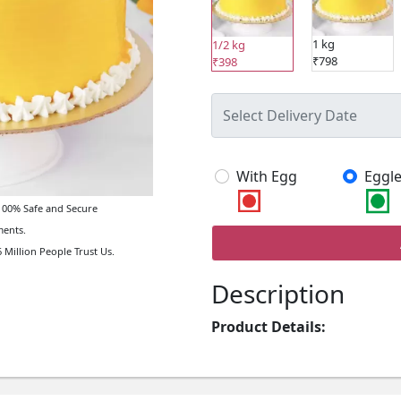
1 kg
1/2 kg
₹798
₹398
With Egg
Eggle
00% Safe and Secure
ents.
 Million People Trust Us.
Description
Product Details: