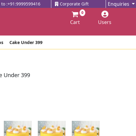
Enquiries
l to :+91:9999599416
Corporate Gift
0
Cart
Users
os
Cake Under 399
e Under 399