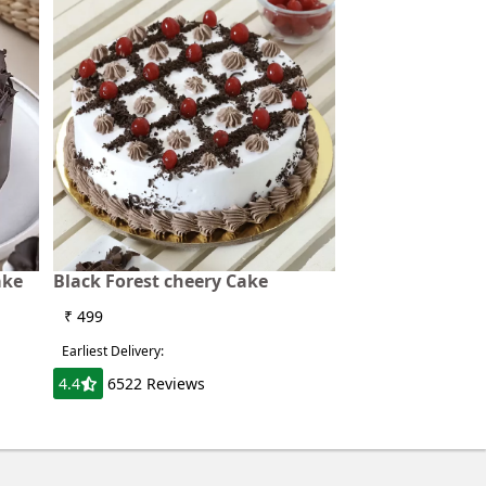
ake
Black Forest cheery Cake
₹ 499
Earliest Delivery:
4.4
6522 Reviews