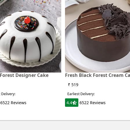
 Forest Designer Cake
Fresh Black Forest Cream C
₹ 519
t Delivery:
Earliest Delivery:
6522 Reviews
4.4
6522 Reviews