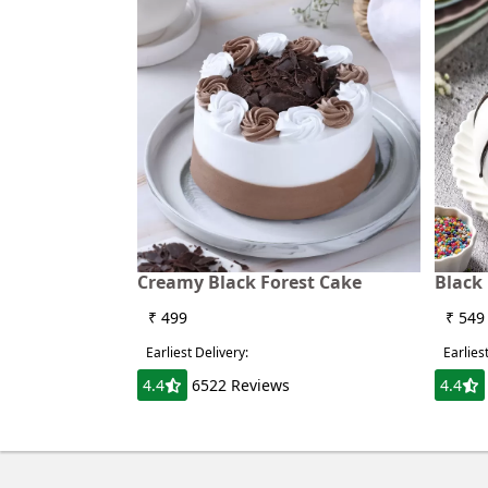
Creamy Black Forest Cake
Black
₹ 499
₹ 549
Earliest Delivery:
Earlies
4.4
6522 Reviews
4.4