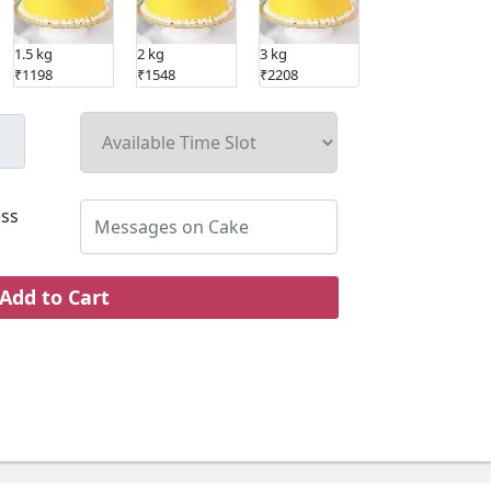
1.5 kg
2 kg
3 kg
₹1198
₹1548
₹2208
ss
Add to Cart