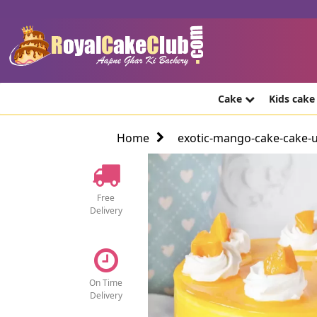
Cake
Kids cak
Home
exotic-mango-cake-cake-
Free
Delivery
On Time
Delivery