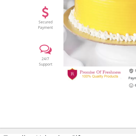
Secured
Payment
24/7
Support
1
Paym
6