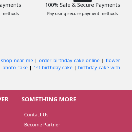
Payments
100% Safe & Secure Payments
t methods
Pay using secure payment methods
 shop near me
|
order birthday cake online
|
flower
|
photo cake
|
1st birthday cake
|
birthday cake with
VER
SOMETHING MORE
Contact Us
Become Partner