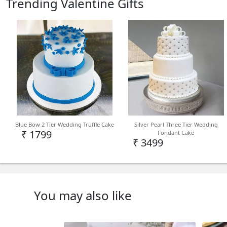
Trending Valentine Gifts
Blue Bow 2 Tier Wedding Truffle Cake
Silver Pearl Three Tier Wedding
₹ 1799
Fondant Cake
₹ 3499
You may also like