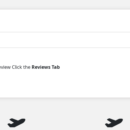
iew Click the
Reviews Tab