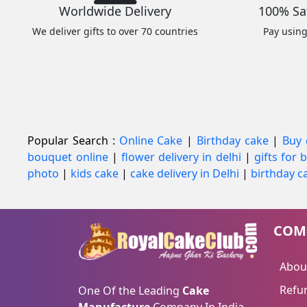
Worldwide Delivery
100% Sa
We deliver gifts to over 70 countries
Pay usin
Popular Search :
Online Cake
|
Birthday cake
|
Buy 
bouquet online
|
flower delivery in delhi
|
gifts for
photo
|
kids cake
|
cake delivery in Delhi
|
birthday ca
COM
Abou
Refun
One Of the Leading
Cake
Manufacture
Company In India.