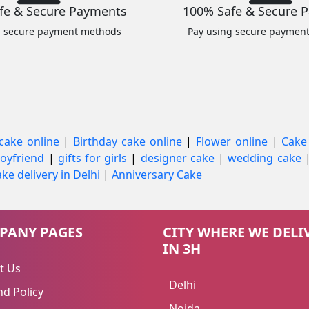
fe & Secure Payments
100% Safe & Secure 
g secure payment methods
Pay using secure paymen
cake online
|
Birthday cake online
|
Flower online
|
Cake
 boyfriend
|
gifts for girls
|
designer cake
|
wedding cake
ke delivery in Delhi
|
Anniversary Cake
PANY PAGES
CITY WHERE WE DELI
IN 3H
t Us
Delhi
d Policy
Noida