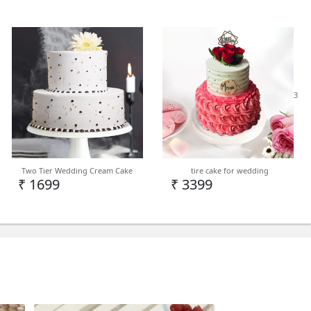
3
Two Tier Wedding Cream Cake
tire cake for wedding
₹ 1699
₹ 3399