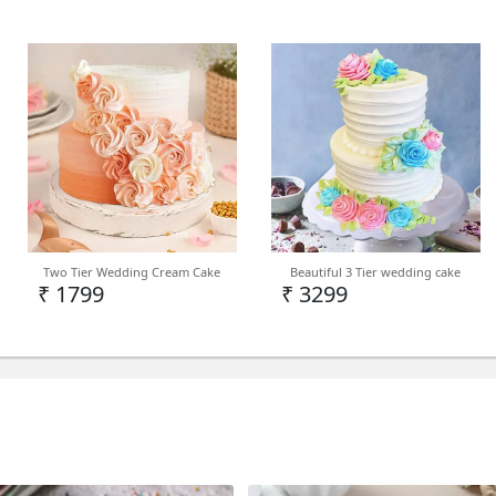
Two Tier Wedding Cream Cake
Beautiful 3 Tier wedding cake
₹ 1799
₹ 3299