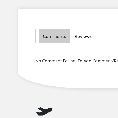
Comments
Reviews
No Comment Found, To Add Comment/Rev