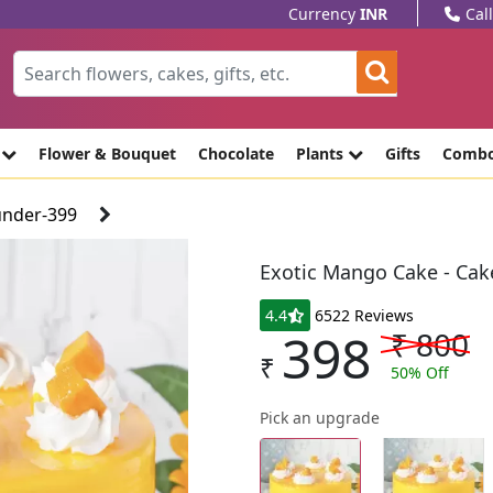
Currency
INR
Cal
e
Flower & Bouquet
Chocolate
Plants
Gifts
Comb
under-399
Exotic Mango Cake - Cak
4.4
6522 Reviews
398
₹
800
₹
50
% Off
Pick an upgrade