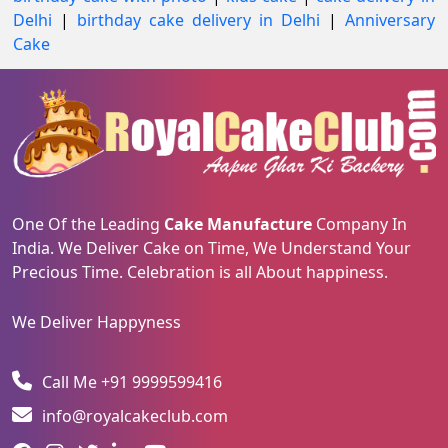
Delhi
|
birthday cake delivery in Delhi
|
Anniversary
Cake
One Of the Leading
Cake Manufacture
Company In
India. We Deliver Cake on Time, We Understand Your
Precious Time. Celebration is all About happiness.
We Deliver Happyness
Call Me +91 9999599416
info@royalcakeclub.com