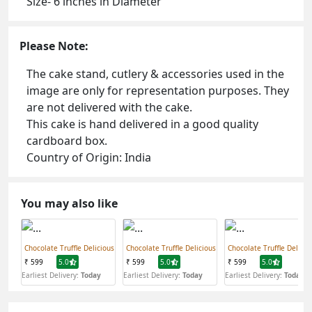
Size- 6 inches in Diameter
Please Note:
The cake stand, cutlery & accessories used in the
image are only for representation purposes. They
are not delivered with the cake.
This cake is hand delivered in a good quality
cardboard box.
Country of Origin: India
You may also like
Chocolate Truffle Delicious
Chocolate Truffle Delicious
Chocolate Truffle Delicio
₹ 599
5.0
₹ 599
5.0
₹ 599
5.0
Earliest Delivery:
Today
Earliest Delivery:
Today
Earliest Delivery:
Today