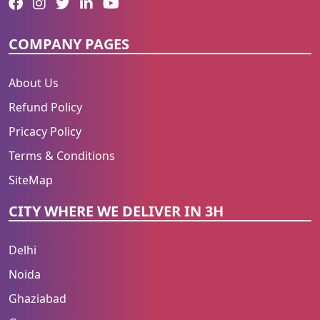
COMPANY PAGES
About Us
Refund Policy
Pricacy Policy
Terms & Conditions
SiteMap
CITY WHERE WE DELIVER IN 3H
Delhi
Noida
Ghaziabad