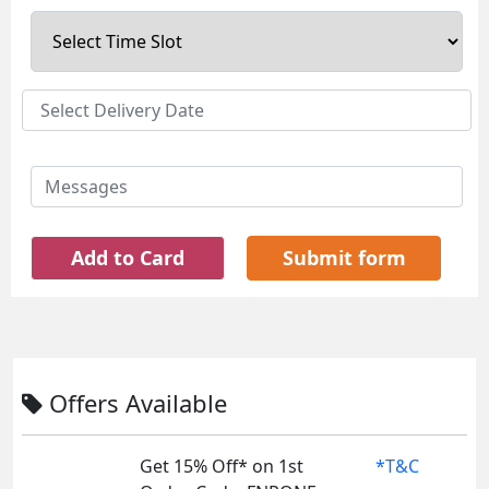
Add to Card
Submit form
Offers Available
Get 15% Off* on 1st
*T&C