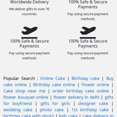
Worldwide Delivery
100% Safe & Secure
Payments
We deliver gifts to over 70
countries
Pay using secure payment
methods
100% Safe & Secure
100% Safe & Secure
Payments
Payments
Pay using secure payment
Pay using secure payment
methods
methods
Popular Search :
Online Cake
|
Birthday cake
|
Buy
cake online
|
Birthday cake online
|
Flower online
|
Cake shop near me
|
order birthday cake online
|
flower bouquet online
|
flower delivery in delhi
|
gifts
for boyfriend
|
gifts for girls
|
designer cake
|
wedding cake
|
photo cake
|
1st birthday cake
|
birthday cake with photo
|
kids cake
|
cake delivery in