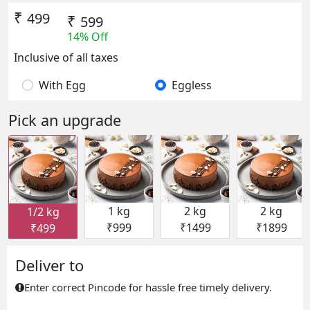
₹
499
₹
599
14% Off
Inclusive of all taxes
With Egg
Eggless
Pick an upgrade
1 kg
2 kg
2 kg
1/2 kg
₹999
₹1499
₹1899
₹499
Deliver to
Enter correct Pincode for hassle free timely delivery.