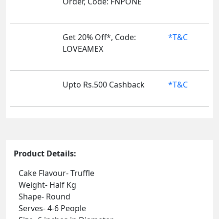
Order, Code: FNPONE
Get 20% Off*, Code:
*T&C
LOVEAMEX
Upto Rs.500 Cashback
*T&C
Product Details:
Cake Flavour- Truffle
Weight- Half Kg
Shape- Round
Serves- 4-6 People