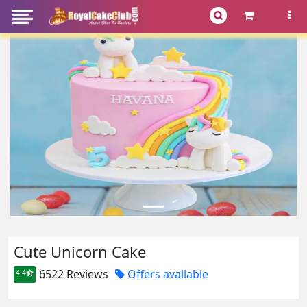
Cute Unicorn Cake
6522 Reviews
Offers avallable
4.4