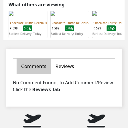
What others are viewing
Chocolate Truffle Delicious
Chocolate Truffle Delicious
Chocolate Truffle Delicio
₹ 599
5.0
₹ 599
5.0
₹ 599
5.0
Earliest Delivery:
Today
Earliest Delivery:
Today
Earliest Delivery:
Today
Comments
Reviews
No Comment Found, To Add Comment/Review
Click the
Reviews Tab