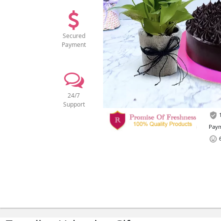
Secured
Payment
24/7
Support
1
Paym
6