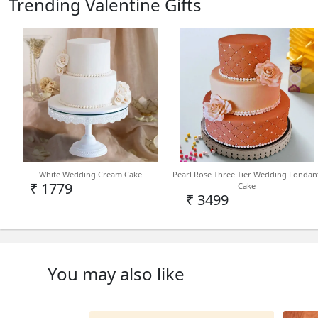
Trending Valentine Gifts
White Wedding Cream Cake
Pearl Rose Three Tier Wedding Fondan
₹ 1779
Cake
₹ 3499
You may also like