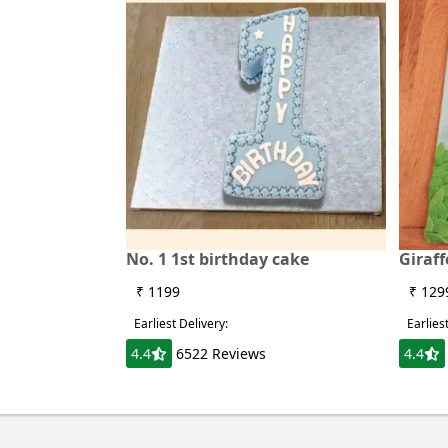
No. 1 1st birthday cake
Giraf
₹ 1199
₹ 129
Earliest Delivery:
Earlies
4.4
6522 Reviews
4.4