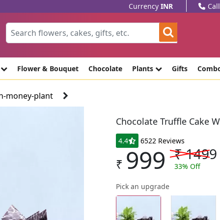
Currency
INR
Cal
e
Flower & Bouquet
Chocolate
Plants
Gifts
Comb
th-money-plant
Chocolate Truffle Cake 
4.4
6522 Reviews
999
₹
1499
₹
33
% Off
Pick an upgrade