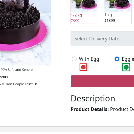
1 kg
1/2 kg
₹1399
₹999
With Egg
Eggle
00% Safe and Secure
ents.
 Million People Trust Us.
Description
Product Details:
Product De
Type of Cake: Cream Type of
Filling in Layers: Truffle T
Name: Money Plant Type of P