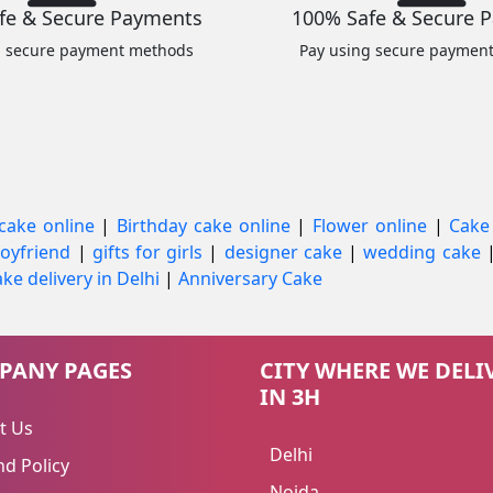
fe & Secure Payments
100% Safe & Secure 
g secure payment methods
Pay using secure paymen
cake online
|
Birthday cake online
|
Flower online
|
Cake
 boyfriend
|
gifts for girls
|
designer cake
|
wedding cake
ke delivery in Delhi
|
Anniversary Cake
PANY PAGES
CITY WHERE WE DELI
IN 3H
t Us
Delhi
d Policy
Noida