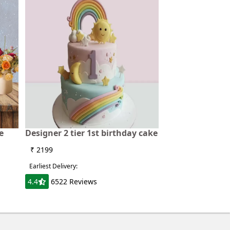
e
Designer 2 tier 1st birthday cake
₹ 2199
Earliest Delivery:
4.4
6522 Reviews