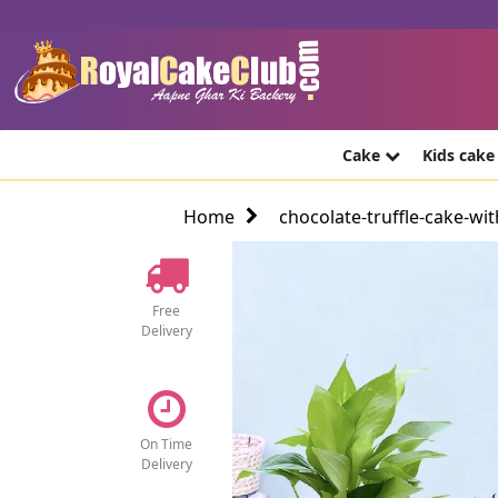
Cake
Kids cak
Home
chocolate-truffle-cake-wi
Free
Delivery
On Time
Delivery