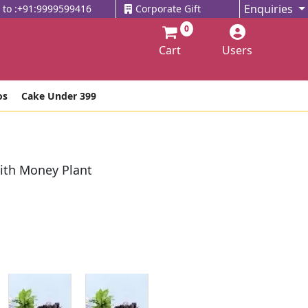
Enquiries
l to :+91:9999599416
Corporate Gift
0
Cart
Users
os
Cake Under 399
With Money Plant