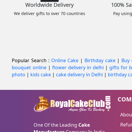
Worldwide Delivery
100% Sa
We deliver gifts to over 70 countries
Pay usin
Popular Search :
Online Cake
|
Birthday cake
|
Buy 
bouquet online
|
flower delivery in delhi
|
gifts for
photo
|
kids cake
|
cake delivery in Delhi
|
birthday ca
COM
Abou
Refun
One Of the Leading
Cake
Manufacture
Company In India.