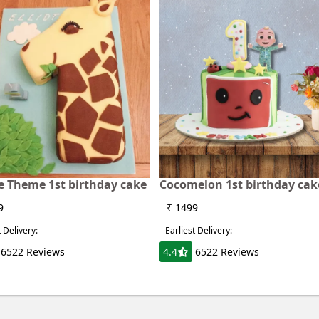
fe Theme 1st birthday cake
Cocomelon 1st birthday cak
9
₹ 1499
t Delivery:
Earliest Delivery:
6522 Reviews
4.4
6522 Reviews