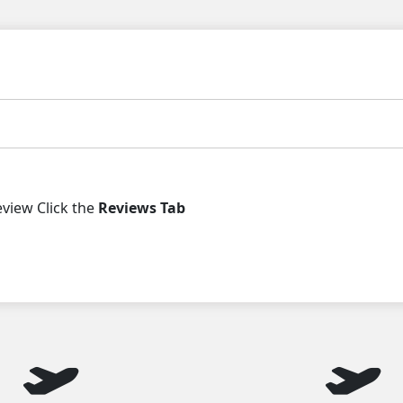
iew Click the
Reviews Tab