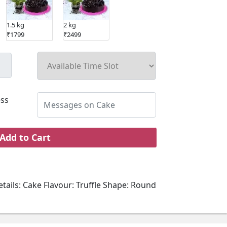
1.5 kg
2 kg
₹1799
₹2499
ss
Add to Cart
tails: Cake Flavour: Truffle Shape: Round
 Sponge: Chocolate Type of Cream: Truffle
oppings: Chocolate and cream garnish Plant
lant: Air Purifying Foliage Plant Placement: