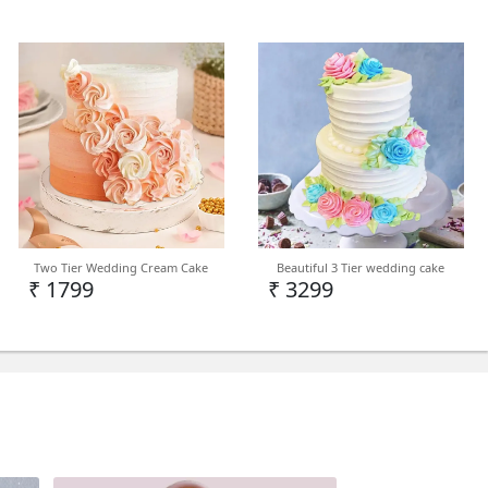
nters: Self-watering pot Maximum
: up to 780 inches Difficulty Level to Grow:
uction: Bright indirect light Soil Type: well-
porous potting mix Watering: alternate
 evening Application of Fertilizer: organic
er: Rarely bloom. Repotting: Re-pot with
ertilizer
Two Tier Wedding Cream Cake
Beautiful 3 Tier wedding cake
₹ 1799
₹ 3299