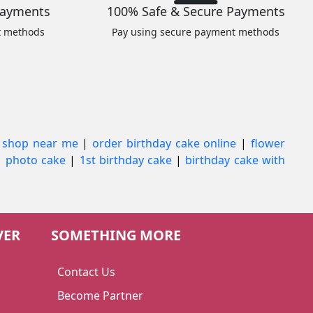
Payments
100% Safe & Secure Payments
t methods
Pay using secure payment methods
 shop near me
|
order birthday cake online
|
flower
|
photo cake
|
1st birthday cake
|
birthday cake with
VER
SOMETHING MORE
Contact Us
Become Partner