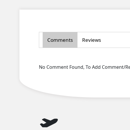
Comments
Reviews
No Comment Found, To Add Comment/Rev