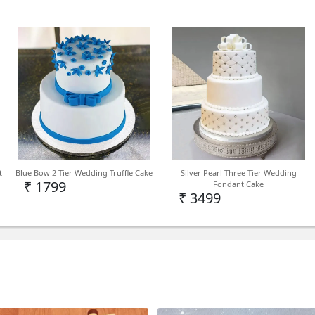
Indoor/Outdoor Type of Pla
Reachable Height (in inches)
Easy to grow Light Care Instr
drained, well-aerated, and 
water days in the morning or
fertilizer once a month Flow
fresh potting soil and some f
t
Blue Bow 2 Tier Wedding Truffle Cake
Silver Pearl Three Tier Wedding
₹ 1799
Fondant Cake
₹ 3499