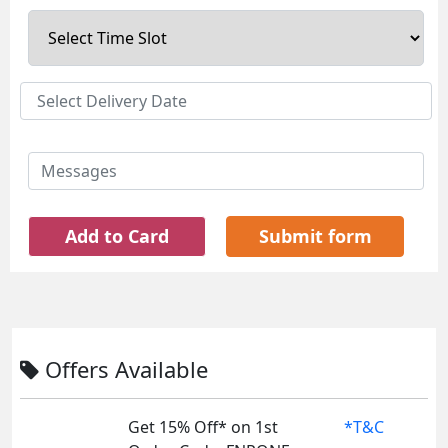
Add to Card
Submit form
Offers Available
Get 15% Off* on 1st
*T&C