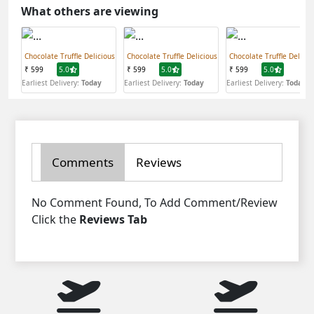
What others are viewing
Chocolate Truffle Delicious
Chocolate Truffle Delicious
Chocolate Truffle Delicio
₹ 599
5.0
₹ 599
5.0
₹ 599
5.0
Earliest Delivery:
Today
Earliest Delivery:
Today
Earliest Delivery:
Today
Comments
Reviews
No Comment Found, To Add Comment/Review
Click the
Reviews Tab