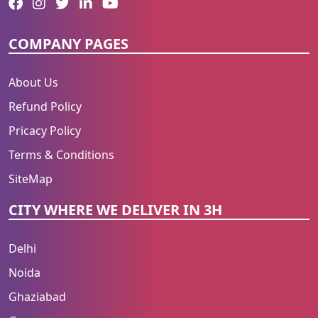
COMPANY PAGES
About Us
Refund Policy
Pricacy Policy
Terms & Conditions
SiteMap
CITY WHERE WE DELIVER IN 3H
Delhi
Noida
Ghaziabad