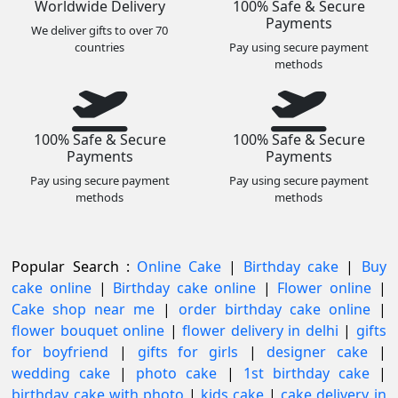
Worldwide Delivery
100% Safe & Secure
Payments
We deliver gifts to over 70
countries
Pay using secure payment
methods
100% Safe & Secure
100% Safe & Secure
Payments
Payments
Pay using secure payment
Pay using secure payment
methods
methods
Popular Search :
Online Cake
|
Birthday cake
|
Buy
cake online
|
Birthday cake online
|
Flower online
|
Cake shop near me
|
order birthday cake online
|
flower bouquet online
|
flower delivery in delhi
|
gifts
for boyfriend
|
gifts for girls
|
designer cake
|
wedding cake
|
photo cake
|
1st birthday cake
|
birthday cake with photo
|
kids cake
|
cake delivery in