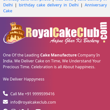
Delhi
|
birthday cake delivery in Delhi
|
Anniversary
Cake
One Of the Leading
Cake Manufacture
Company In
India. We Deliver Cake on Time, We Understand Your
Precious Time. Celebration is all About happiness.
We Deliver Happyness
Call Me +91 9999599416
info@royalcakeclub.com