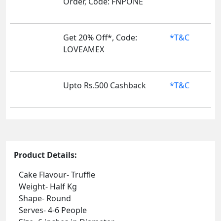
Order, Code: FNPONE
Get 20% Off*, Code:
*T&C
LOVEAMEX
Upto Rs.500 Cashback
*T&C
Product Details:
Cake Flavour- Truffle
Weight- Half Kg
Shape- Round
Serves- 4-6 People