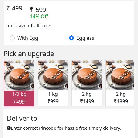
₹
499
₹
599
14% Off
Inclusive of all taxes
With Egg
Eggless
Pick an upgrade
1 kg
2 kg
2 kg
1/2 kg
₹999
₹1499
₹1899
₹499
Deliver to
Enter correct Pincode for hassle free timely delivery.