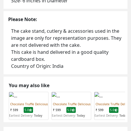
Size- 6 inches in Diameter
Please Note:
The cake stand, cutlery & accessories used in the
image are only for representation purposes. They
are not delivered with the cake.
This cake is hand delivered in a good quality
cardboard box.
Country of Origin: India
You may also like
Chocolate Truffle Delicious
Chocolate Truffle Delicious
Chocolate Truffle Delicio
₹ 599
5.0
₹ 599
5.0
₹ 599
5.0
Earliest Delivery:
Today
Earliest Delivery:
Today
Earliest Delivery:
Today