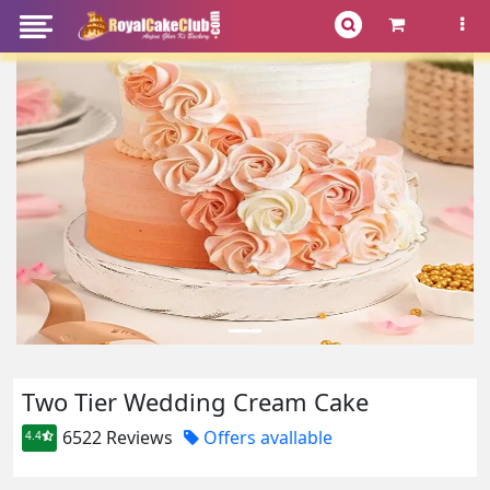
Two Tier Wedding Cream Cake
6522 Reviews
Offers avallable
4.4