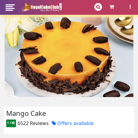
Mango Cake
6522 Reviews
Offers avallable
4.4