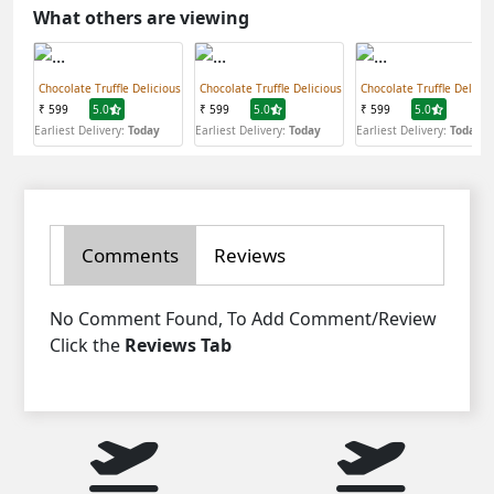
What others are viewing
Chocolate Truffle Delicious
Chocolate Truffle Delicious
Chocolate Truffle Delicio
₹ 599
5.0
₹ 599
5.0
₹ 599
5.0
Earliest Delivery:
Today
Earliest Delivery:
Today
Earliest Delivery:
Today
Comments
Reviews
No Comment Found, To Add Comment/Review
Click the
Reviews Tab