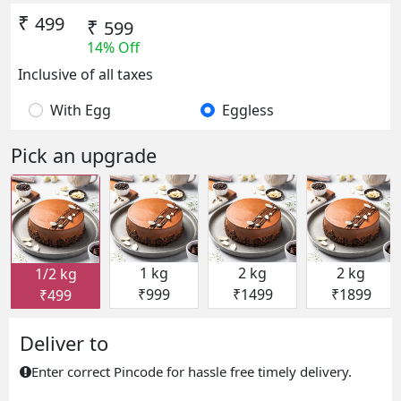
₹
499
₹
599
14% Off
Inclusive of all taxes
With Egg
Eggless
Pick an upgrade
1 kg
2 kg
2 kg
1/2 kg
₹999
₹1499
₹1899
₹499
Deliver to
Enter correct Pincode for hassle free timely delivery.