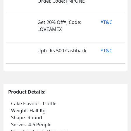
Order, Code: FNPONE
Get 20% Off*, Code:
*T&C
LOVEAMEX
Upto Rs.500 Cashback
*T&C
Product Details:
Cake Flavour- Truffle
Weight- Half Kg
Shape- Round
Serves- 4-6 People