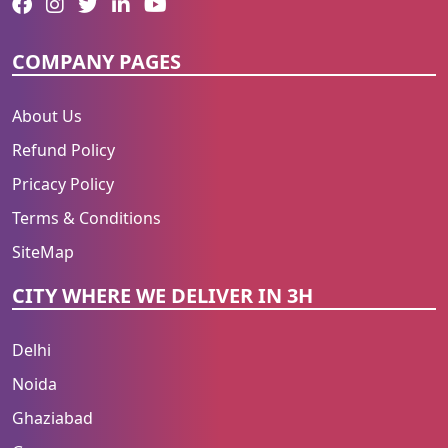
COMPANY PAGES
About Us
Refund Policy
Pricacy Policy
Terms & Conditions
SiteMap
CITY WHERE WE DELIVER IN 3H
Delhi
Noida
Ghaziabad