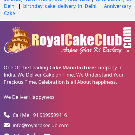
Delhi
|
birthday cake delivery in Delhi
|
Anniversary
Cake
One Of the Leading
Cake Manufacture
Company In
India. We Deliver Cake on Time, We Understand Your
Precious Time. Celebration is all About happiness.
We Deliver Happyness
Call Me +91 9999599416
info@royalcakeclub.com