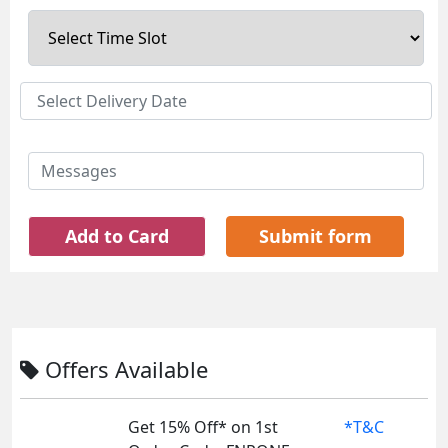
Add to Card
Submit form
Offers Available
Get 15% Off* on 1st
*T&C