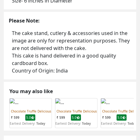
Size- 6 inches in Diameter
Please Note:
The cake stand, cutlery & accessories used in the
image are only for representation purposes. They
are not delivered with the cake.
This cake is hand delivered in a good quality
cardboard box.
Country of Origin: India
You may also like
Chocolate Truffle Delicious
Chocolate Truffle Delicious
Chocolate Truffle Delicio
₹ 599
5.0
₹ 599
5.0
₹ 599
5.0
Earliest Delivery:
Today
Earliest Delivery:
Today
Earliest Delivery:
Today