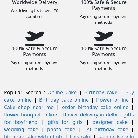
Worldwide Delivery
100% Safe & Secure
Payments
We deliver gifts to over 70
countries
Pay using secure payment
methods
100% Safe & Secure
100% Safe & Secure
Payments
Payments
Pay using secure payment
Pay using secure payment
methods
methods
Popular Search :
Online Cake
|
Birthday cake
|
Buy
cake online
|
Birthday cake online
|
Flower online
|
Cake shop near me
|
order birthday cake online
|
flower bouquet online
|
flower delivery in delhi
|
gifts
for boyfriend
|
gifts for girls
|
designer cake
|
wedding cake
|
photo cake
|
1st birthday cake
|
birthday cake with photo
|
kids cake
|
cake delivery in