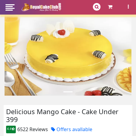
Delicious Mango Cake - Cake Under
399
6522 Reviews
Offers avallable
4.4