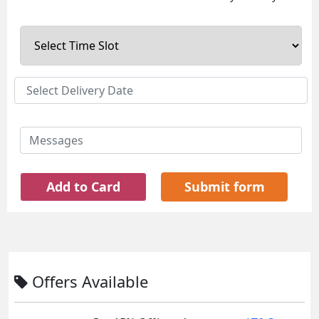
Add to Card
Submit form
Offers Available