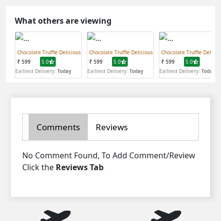
What others are viewing
Chocolate Truffle Delicious
Chocolate Truffle Delicious
Chocolate Truffle Delicio
₹ 599
5.0
₹ 599
5.0
₹ 599
5.0
Earliest Delivery:
Today
Earliest Delivery:
Today
Earliest Delivery:
Today
Comments
Reviews
No Comment Found, To Add Comment/Review
Click the
Reviews Tab