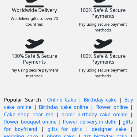
Worldwide Delivery
100% Safe & Secure
Payments
We deliver gifts to over 70
countries
Pay using secure payment
methods
100% Safe & Secure
100% Safe & Secure
Payments
Payments
Pay using secure payment
Pay using secure payment
methods
methods
Popular Search :
Online Cake
|
Birthday cake
|
Buy
cake online
|
Birthday cake online
|
Flower online
|
Cake shop near me
|
order birthday cake online
|
flower bouquet online
|
flower delivery in delhi
|
gifts
for boyfriend
|
gifts for girls
|
designer cake
|
wedding cake
|
photo cake
|
1st birthday cake
|