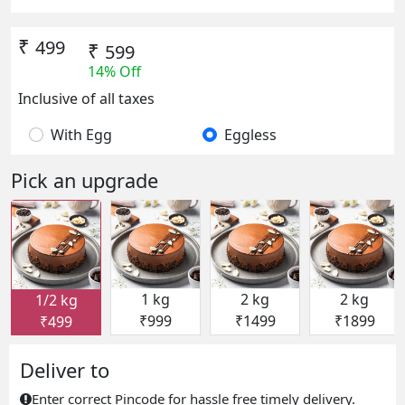
₹
499
₹
599
14% Off
Inclusive of all taxes
With Egg
Eggless
Pick an upgrade
1 kg
2 kg
2 kg
1/2 kg
₹999
₹1499
₹1899
₹499
Deliver to
Enter correct Pincode for hassle free timely delivery.