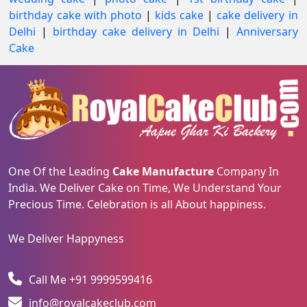
birthday cake with photo
|
kids cake
|
cake delivery in
Delhi
|
birthday cake delivery in Delhi
|
Anniversary
Cake
One Of the Leading
Cake Manufacture
Company In
India. We Deliver Cake on Time, We Understand Your
Precious Time. Celebration is all About happiness.
We Deliver Happyness
Call Me +91 9999599416
info@royalcakeclub.com