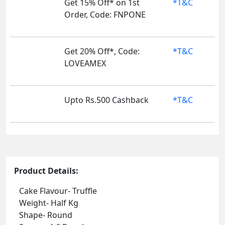
Get 15% Off* on 1st
*T&C
Order, Code: FNPONE
Get 20% Off*, Code:
*T&C
LOVEAMEX
Upto Rs.500 Cashback
*T&C
Product Details:
Cake Flavour- Truffle
Weight- Half Kg
Shape- Round