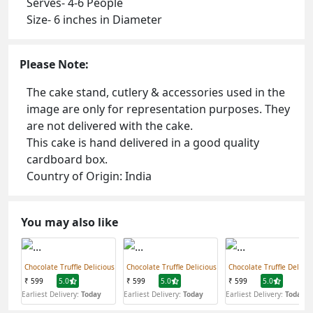
Serves- 4-6 People
Size- 6 inches in Diameter
Please Note:
The cake stand, cutlery & accessories used in the
image are only for representation purposes. They
are not delivered with the cake.
This cake is hand delivered in a good quality
cardboard box.
Country of Origin: India
You may also like
Chocolate Truffle Delicious
Chocolate Truffle Delicious
Chocolate Truffle Delicio
₹ 599
5.0
₹ 599
5.0
₹ 599
5.0
Earliest Delivery:
Today
Earliest Delivery:
Today
Earliest Delivery:
Today