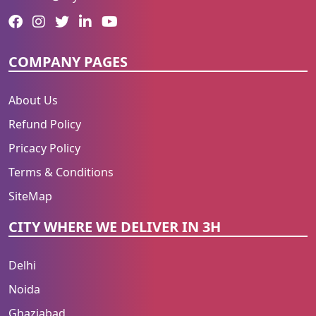
COMPANY PAGES
About Us
Refund Policy
Pricacy Policy
Terms & Conditions
SiteMap
CITY WHERE WE DELIVER IN 3H
Delhi
Noida
Ghaziabad